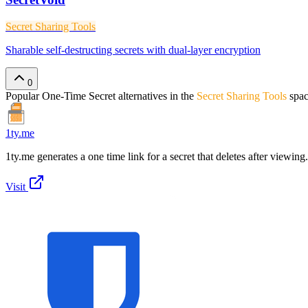
Secret Sharing Tools
Sharable self-destructing secrets with dual-layer encryption
0
Popular
One-Time Secret
alternatives in the
Secret Sharing Tools
spa
1ty.me
1ty.me generates a one time link for a secret that deletes after viewing.
Visit