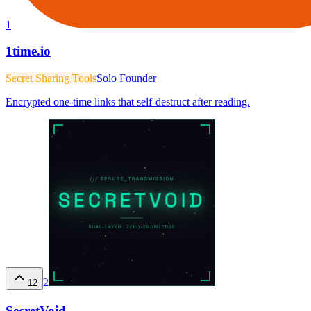
1
1time.io
Secret Sharing Tools
Solo Founder
Encrypted one-time links that self-destruct after reading.
2
12
SecretVoid