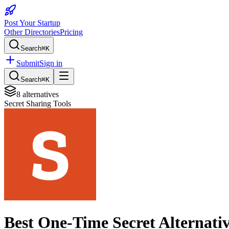
Post Your Startup
Other Directories
Pricing
Search
⌘K
Submit
Sign in
Search
⌘K
8
alternatives
Secret Sharing Tools
Best
One-Time Secret
Alternati