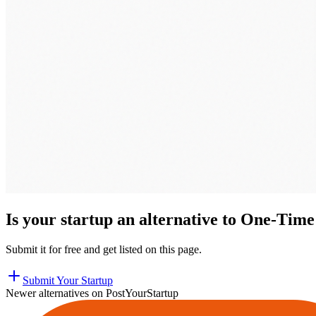
Is your startup an alternative to
One-Time 
Submit it for free and get listed on this page.
Submit Your Startup
Newer alternatives on PostYourStartup