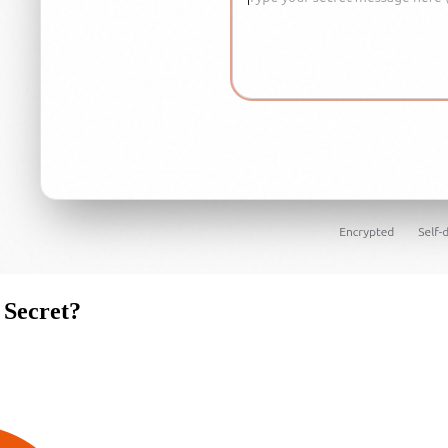
Secret
?