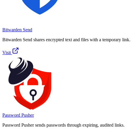
Bitwarden Send
Bitwarden Send shares encrypted text and files with a temporary link.
Visit
Password Pusher
Password Pusher sends passwords through expiring, audited links.