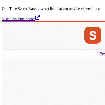
One-Time Secret shares a secret link that can only be viewed once.
Visit
One-Time Secret