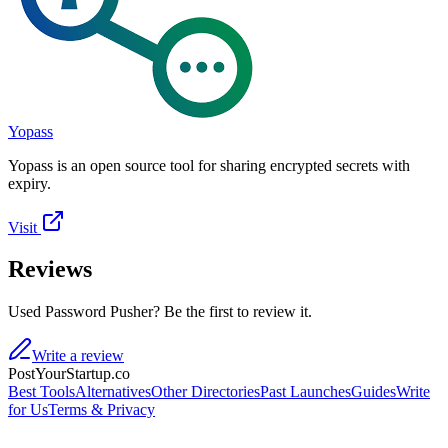
Yopass
Yopass is an open source tool for sharing encrypted secrets with
expiry.
Visit
Reviews
Used Password Pusher? Be the first to review it.
Write a review
PostYourStartup.co
Best Tools
Alternatives
Other Directories
Past Launches
Guides
Write
for Us
Terms & Privacy