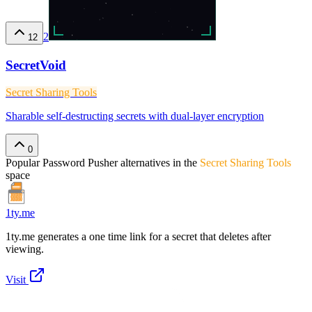
2
12
SecretVoid
Secret Sharing Tools
Sharable self-destructing secrets with dual-layer encryption
0
Popular
Password Pusher
alternatives in the
Secret Sharing Tools
space
1ty.me
1ty.me generates a one time link for a secret that deletes after
viewing.
Visit