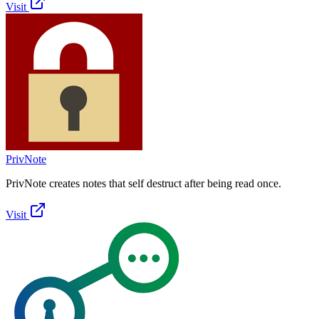
Visit
PrivNote
PrivNote creates notes that self destruct after being read once.
Visit