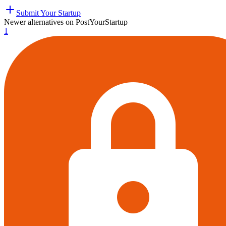
Submit Your Startup
Newer alternatives on PostYourStartup
1