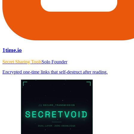
1time.io
Secret Sharing Tools
Solo Founder
Encrypted one-time links that self-destruct after reading.