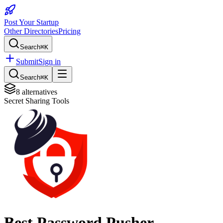
Post Your Startup
Other Directories
Pricing
Search
⌘K
Submit
Sign in
Search
⌘K
8
alternatives
Secret Sharing Tools
Best
Password Pusher