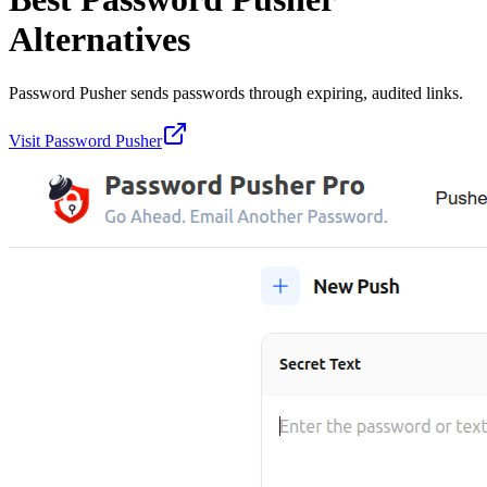
Alternatives
Password Pusher sends passwords through expiring, audited links.
Visit
Password Pusher