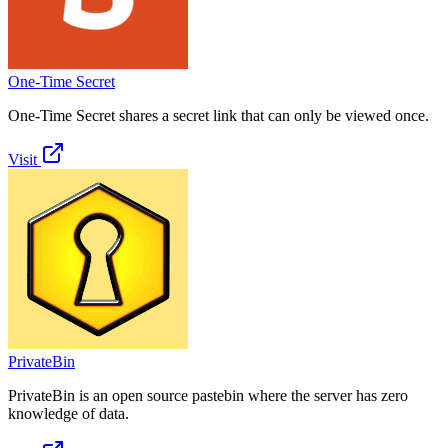
One-Time Secret
One-Time Secret shares a secret link that can only be viewed once.
Visit
PrivateBin
PrivateBin is an open source pastebin where the server has zero
knowledge of data.