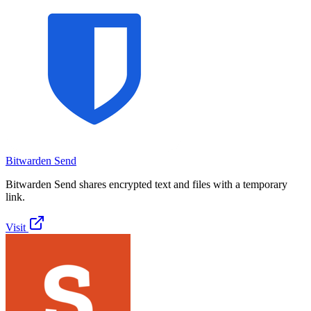
Bitwarden Send
Bitwarden Send shares encrypted text and files with a temporary
link.
Visit