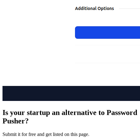
Is your startup an alternative to
Password
Pusher
?
Submit it for free and get listed on this page.