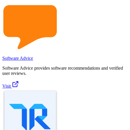
Software Advice
Software Advice provides software recommendations and verified
user reviews.
Visit