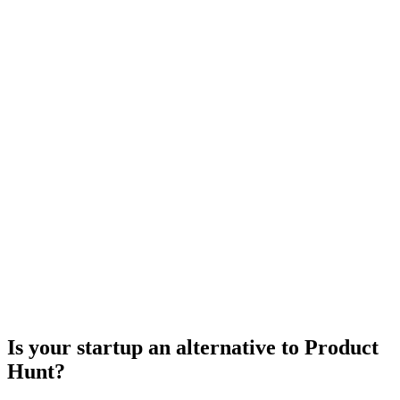
Is your startup an alternative to
Product
Hunt
?