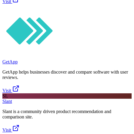
Visit
GetApp
GetApp helps businesses discover and compare software with user
reviews.
Visit
SL
Slant
Slant is a community driven product recommendation and
comparison site.
Visit