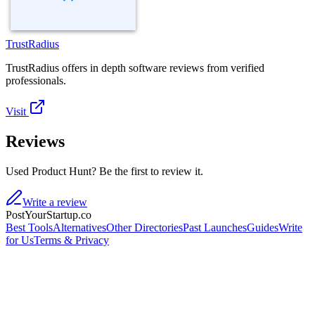
TrustRadius
TrustRadius offers in depth software reviews from verified
professionals.
Visit
Reviews
Used Product Hunt? Be the first to review it.
Write a review
PostYourStartup.co
Best Tools
Alternatives
Other Directories
Past Launches
Guides
Write
for Us
Terms & Privacy