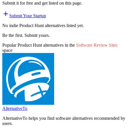
Submit it for free and get listed on this page.
Submit Your Startup
No indie
Product Hunt
alternatives listed yet.
Be the first. Submit yours.
Popular
Product Hunt
alternatives in the
Software Review Sites
space
AlternativeTo
AlternativeTo helps you find software alternatives recommended by
users.