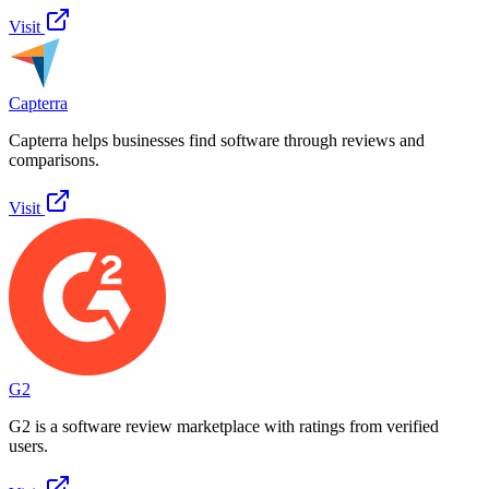
Visit
Capterra
Capterra helps businesses find software through reviews and
comparisons.
Visit
G2
G2 is a software review marketplace with ratings from verified
users.