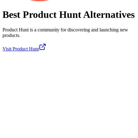
Best
Product Hunt
Alternatives
Product Hunt is a community for discovering and launching new
products.
Visit
Product Hunt