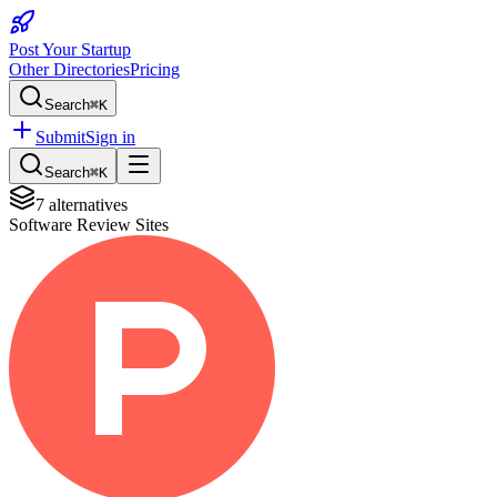
Post Your Startup
Other Directories
Pricing
Search
⌘K
Submit
Sign in
Search
⌘K
7
alternatives
Software Review Sites