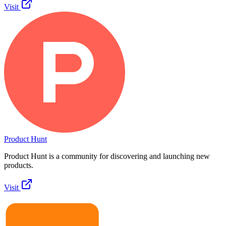
Visit
Product Hunt
Product Hunt is a community for discovering and launching new
products.
Visit