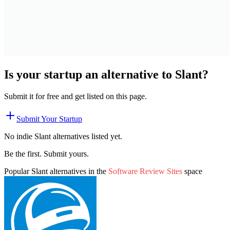
Is your startup an alternative to
Slant
?
Submit it for free and get listed on this page.
Submit Your Startup
No indie
Slant
alternatives listed yet.
Be the first. Submit yours.
Popular
Slant
alternatives in the
Software Review Sites
space