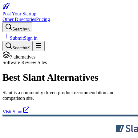
Post Your Startup
Other Directories
Pricing
Search
⌘K
Submit
Sign in
Search
⌘K
7
alternatives
Software Review Sites
Best
Slant
Alternatives
Slant is a community driven product recommendation and
comparison site.
Visit
Slant