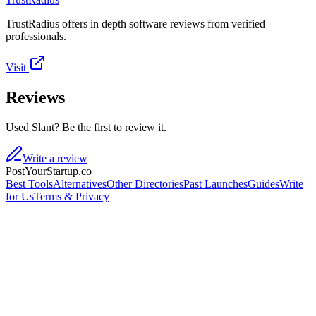
TrustRadius offers in depth software reviews from verified
professionals.
Visit
Reviews
Used Slant? Be the first to review it.
Write a review
PostYourStartup.co
Best Tools
Alternatives
Other Directories
Past Launches
Guides
Write
for Us
Terms & Privacy