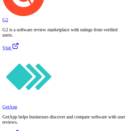
G2
G2 is a software review marketplace with ratings from verified
users.
Visit
GetApp
GetApp helps businesses discover and compare software with user
reviews.