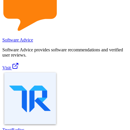
Software Advice
Software Advice provides software recommendations and verified
user reviews.
Visit
TrustRadius