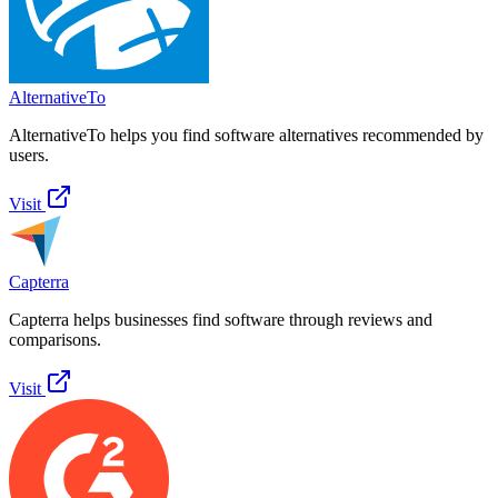
AlternativeTo
AlternativeTo helps you find software alternatives recommended by
users.
Visit
Capterra
Capterra helps businesses find software through reviews and
comparisons.
Visit