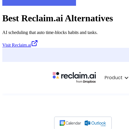
Best
Reclaim.ai
Alternatives
AI scheduling that auto time-blocks habits and tasks.
Visit
Reclaim.ai