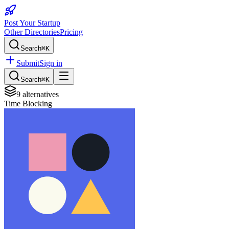
Post Your Startup
Other Directories
Pricing
Search
⌘K
Submit
Sign in
Search
⌘K
9
alternatives
Time Blocking