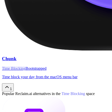
Chunk
Time Blocking
Bootstrapped
Time block your day from the macOS menu bar
1
Popular
Reclaim.ai
alternatives in the
Time Blocking
space