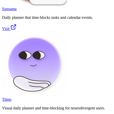
Sunsama
Daily planner that time-blocks tasks and calendar events.
Visit
Tiimo
Visual daily planner and time-blocking for neurodivergent users.