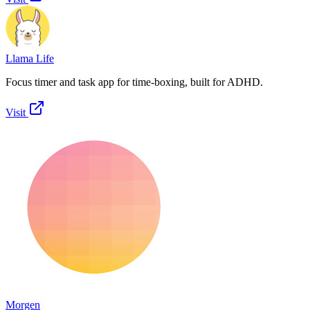
Llama Life
Focus timer and task app for time-boxing, built for ADHD.
Visit
Morgen