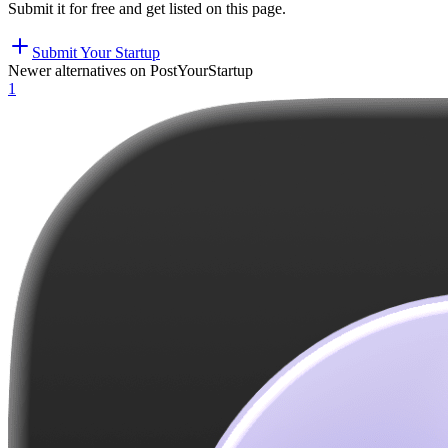
Submit it for free and get listed on this page.
Submit Your Startup
Newer alternatives on PostYourStartup
1