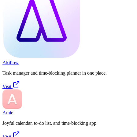
Akiflow
Task manager and time-blocking planner in one place.
Visit
Amie
Joyful calendar, to-do list, and time-blocking app.
Visit