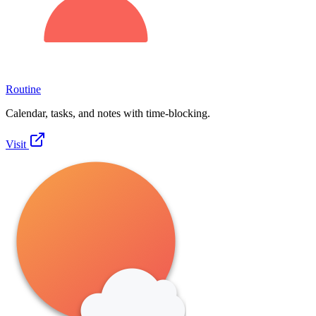
Routine
Calendar, tasks, and notes with time-blocking.
Visit