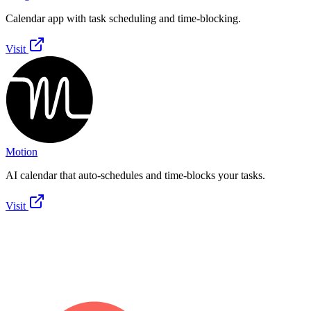
Calendar app with task scheduling and time-blocking.
Visit
Motion
AI calendar that auto-schedules and time-blocks your tasks.
Visit