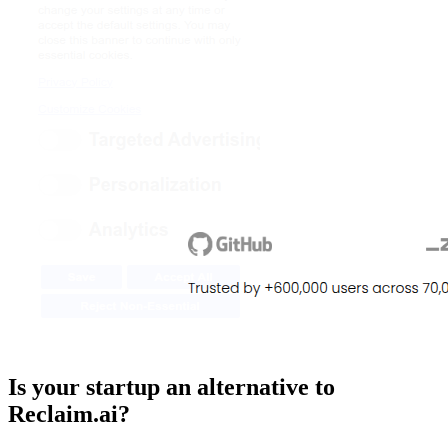
Is your startup an alternative to
Reclaim.ai
?