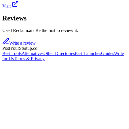
Visit
Reviews
Used Reclaim.ai? Be the first to review it.
Write a review
PostYourStartup.co
Best Tools
Alternatives
Other Directories
Past Launches
Guides
Write
for Us
Terms & Privacy