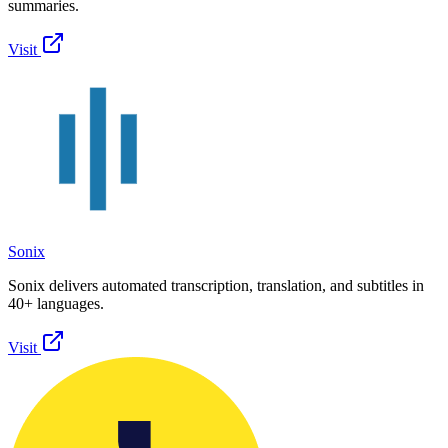
summaries.
Visit
Sonix
Sonix delivers automated transcription, translation, and subtitles in
40+ languages.
Visit