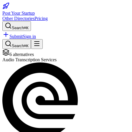
Post Your Startup
Other Directories
Pricing
Search
⌘K
Submit
Sign in
Search
⌘K
6
alternatives
Audio Transcription Services