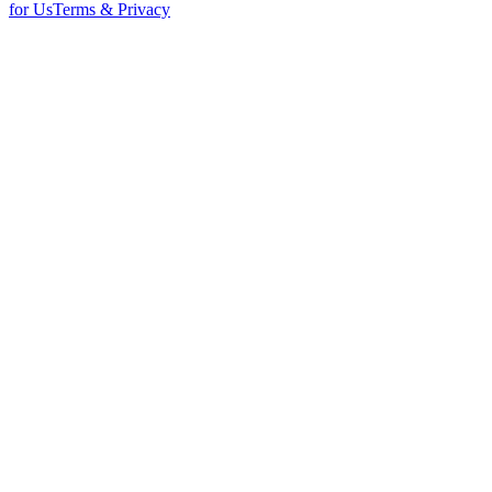
for Us
Terms & Privacy