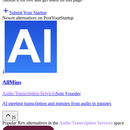
Submit Your Startup
Newer alternatives on PostYourStartup
1
AllMins
Audio Transcription Services
Solo Founder
AI meeting transcription and minutes from audio in minutes
25
Popular
Rev
alternatives in the
Audio Transcription Services
space