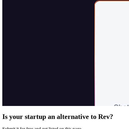
Is your startup an alternative to
Rev
?
Submit it for free and get listed on this page.