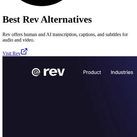
Best
Rev
Alternatives
Rev offers human and AI transcription, captions, and subtitles for
audio and video.
Visit
Rev