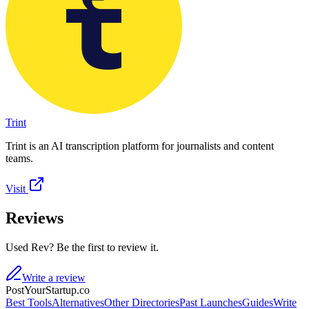
Trint
Trint is an AI transcription platform for journalists and content
teams.
Visit
Reviews
Used Rev? Be the first to review it.
Write a review
PostYourStartup.co
Best Tools
Alternatives
Other Directories
Past Launches
Guides
Write