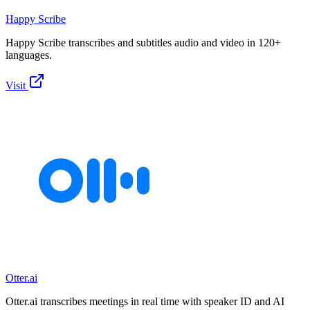
Happy Scribe
Happy Scribe transcribes and subtitles audio and video in 120+
languages.
Visit
Otter.ai
Otter.ai transcribes meetings in real time with speaker ID and AI