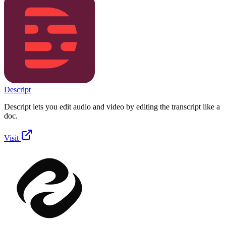
Descript
Descript lets you edit audio and video by editing the transcript like a
doc.
Visit