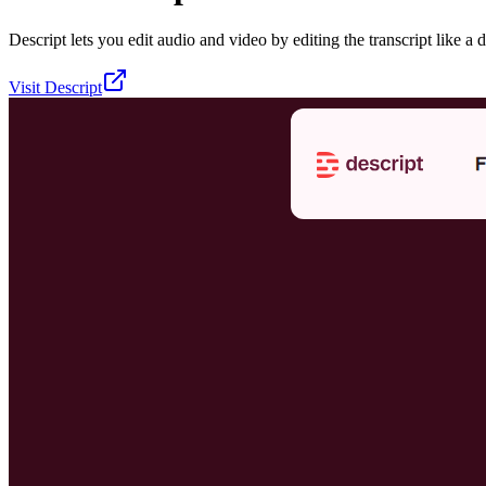
Descript lets you edit audio and video by editing the transcript like a 
Visit
Descript