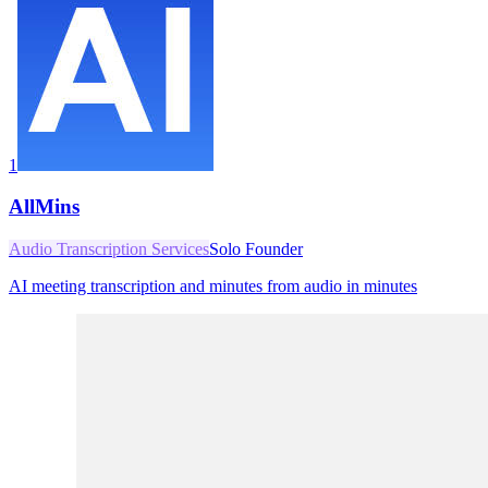
1
AllMins
Audio Transcription Services
Solo Founder
AI meeting transcription and minutes from audio in minutes