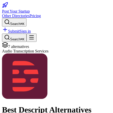
Post Your Startup
Other Directories
Pricing
Search
⌘K
Submit
Sign in
Search
⌘K
7
alternatives
Audio Transcription Services
Best
Descript
Alternatives