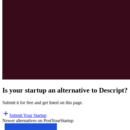
Is your startup an alternative to
Descript
?
Submit it for free and get listed on this page.
Submit Your Startup
Newer alternatives on PostYourStartup