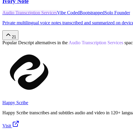
Ivory Note
Audio Transcription Services
Vibe Coded
Bootstrapped
Solo Founder
Private multilingual voice notes transcribed and summarized on devic
21
Popular
Descript
alternatives in the
Audio Transcription Services
spac
Happy Scribe
Happy Scribe transcribes and subtitles audio and video in 120+ langu
Visit