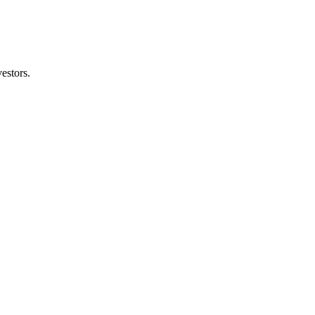
estors.