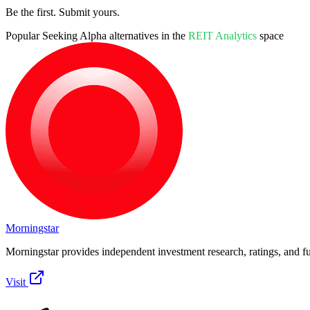
Be the first. Submit yours.
Popular
Seeking Alpha
alternatives in the
REIT Analytics
space
Morningstar
Morningstar provides independent investment research, ratings, and fu
Visit