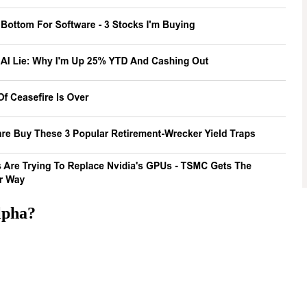
lpha
?