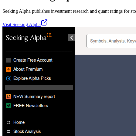
Seeking Alpha publishes investment research and quant ratings for st
Visit
Seeking Alpha