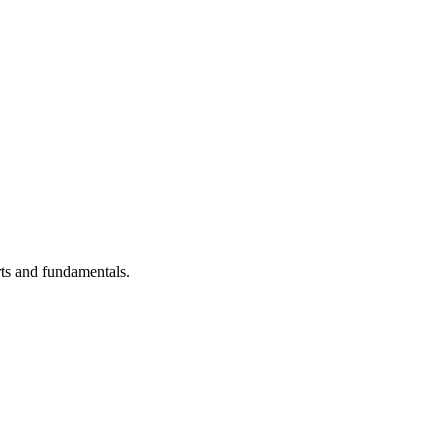
ts and fundamentals.