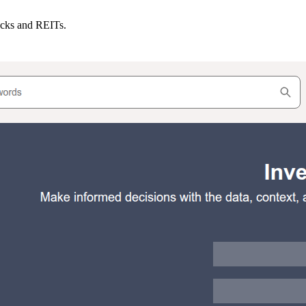
ocks and REITs.