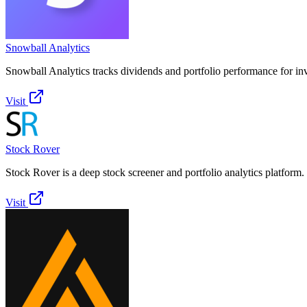
Snowball Analytics
Snowball Analytics tracks dividends and portfolio performance for inv
Visit
Stock Rover
Stock Rover is a deep stock screener and portfolio analytics platform.
Visit