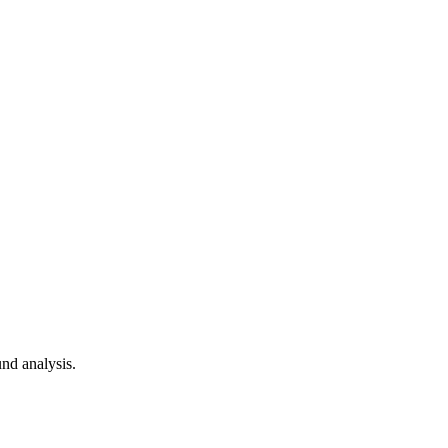
nd analysis.