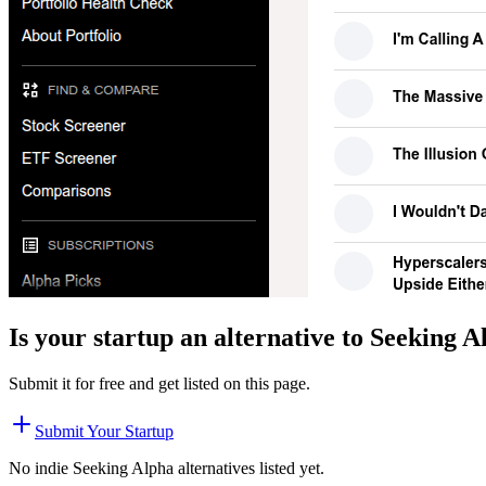
Is your startup an alternative to
Seeking A
Submit it for free and get listed on this page.
Submit Your Startup
No indie
Seeking Alpha
alternatives listed yet.