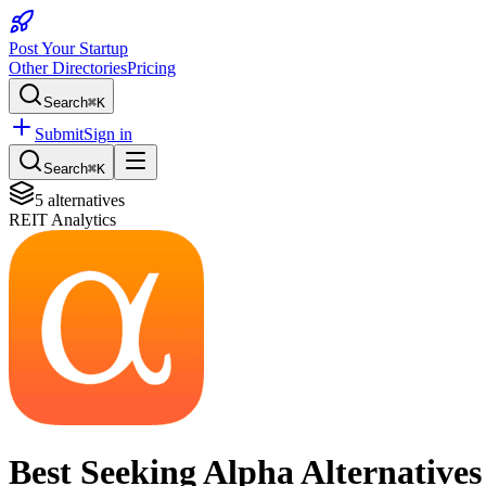
Post Your Startup
Other Directories
Pricing
Search
⌘K
Submit
Sign in
Search
⌘K
5
alternatives
REIT Analytics
Best
Seeking Alpha
Alternatives