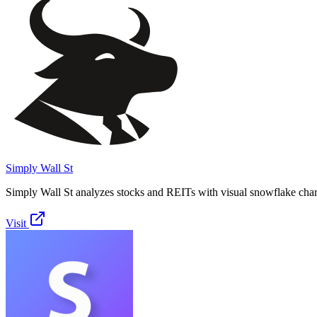
Simply Wall St
Simply Wall St analyzes stocks and REITs with visual snowflake char
Visit