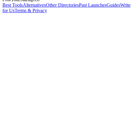
Best Tools
Alternatives
Other Directories
Past Launches
Guides
Write
for Us
Terms & Privacy