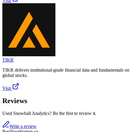
Visit
TIKR
TIKR delivers institutional-grade financial data and fundamentals on
global stocks.
Visit
Reviews
Used Snowball Analytics? Be the first to review it.
Write a review
PostYourStartup.co