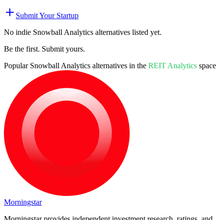
Submit Your Startup
No indie
Snowball Analytics
alternatives listed yet.
Be the first. Submit yours.
Popular
Snowball Analytics
alternatives in the
REIT Analytics
space
Morningstar
Morningstar provides independent investment research, ratings, and