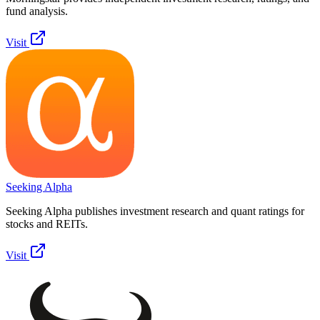
fund analysis.
Visit
Seeking Alpha
Seeking Alpha publishes investment research and quant ratings for
stocks and REITs.
Visit