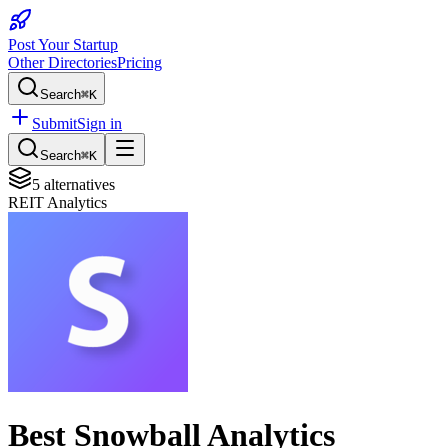
Post Your Startup
Other Directories
Pricing
Search
⌘K
Submit
Sign in
Search
⌘K
5
alternatives
REIT Analytics
Best
Snowball Analytics