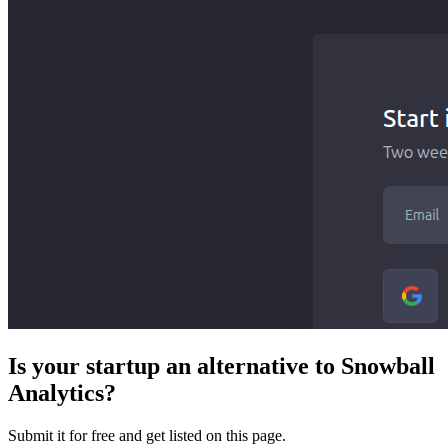
Is your startup an alternative to
Snowball
Analytics
?
Submit it for free and get listed on this page.