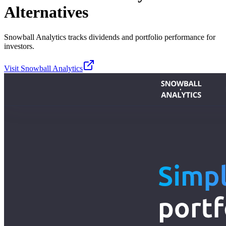
Alternatives
Snowball Analytics tracks dividends and portfolio performance for
investors.
Visit
Snowball Analytics