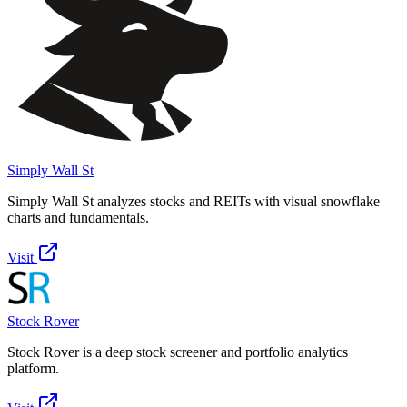
Simply Wall St
Simply Wall St analyzes stocks and REITs with visual snowflake
charts and fundamentals.
Visit
Stock Rover
Stock Rover is a deep stock screener and portfolio analytics
platform.