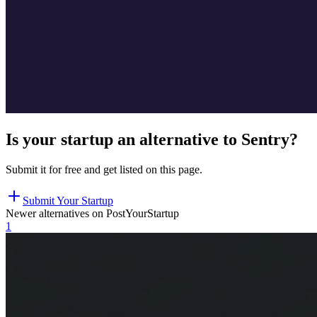
Is your startup an alternative to
Sentry
?
Submit it for free and get listed on this page.
Submit Your Startup
Newer alternatives on PostYourStartup
1