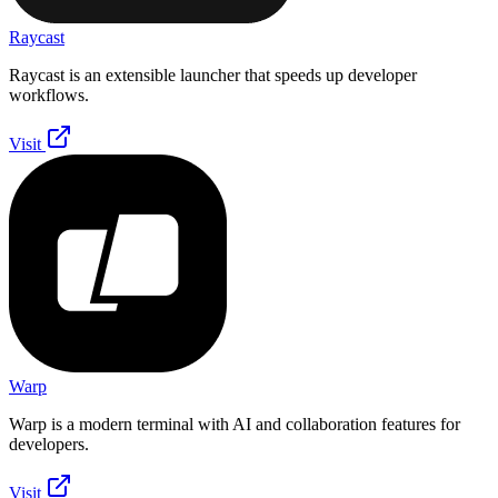
Raycast
Raycast is an extensible launcher that speeds up developer
workflows.
Visit
Warp
Warp is a modern terminal with AI and collaboration features for
developers.
Visit