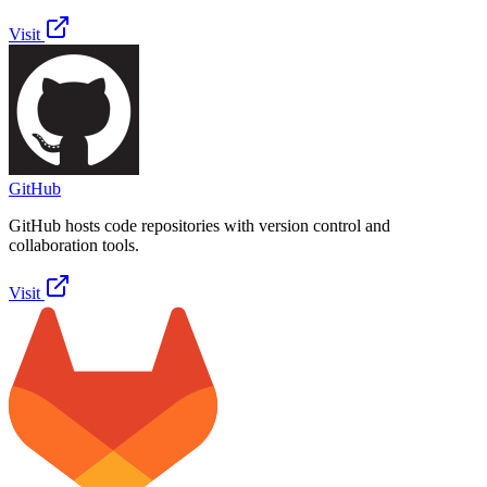
Visit
GitHub
GitHub hosts code repositories with version control and
collaboration tools.
Visit