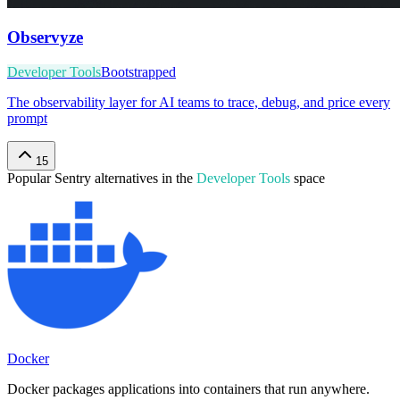
Observyze
Developer Tools
Bootstrapped
The observability layer for AI teams to trace, debug, and price every
prompt
15
Popular
Sentry
alternatives in the
Developer Tools
space
Docker
Docker packages applications into containers that run anywhere.