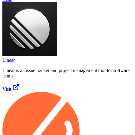
Linear
Linear is an issue tracker and project management tool for software
teams.
Visit