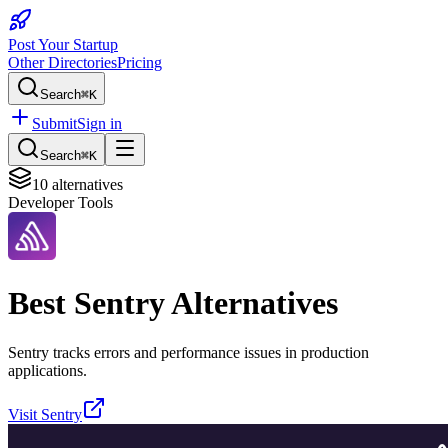
Post Your Startup
Other Directories
Pricing
Search
⌘K
Submit
Sign in
Search
⌘K
10
alternatives
Developer Tools
Best
Sentry
Alternatives
Sentry tracks errors and performance issues in production
applications.
Visit
Sentry