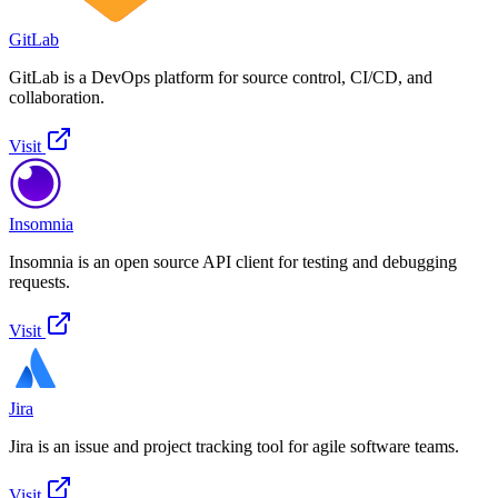
GitLab
GitLab is a DevOps platform for source control, CI/CD, and
collaboration.
Visit
Insomnia
Insomnia is an open source API client for testing and debugging
requests.
Visit
Jira
Jira is an issue and project tracking tool for agile software teams.
Visit