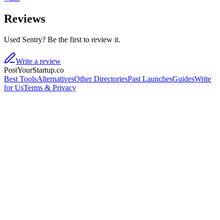
Reviews
Used Sentry? Be the first to review it.
Write a review
PostYourStartup.co
Best Tools
Alternatives
Other Directories
Past Launches
Guides
Write
for Us
Terms & Privacy