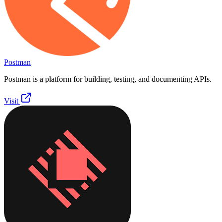
Postman
Postman is a platform for building, testing, and documenting APIs.
Visit