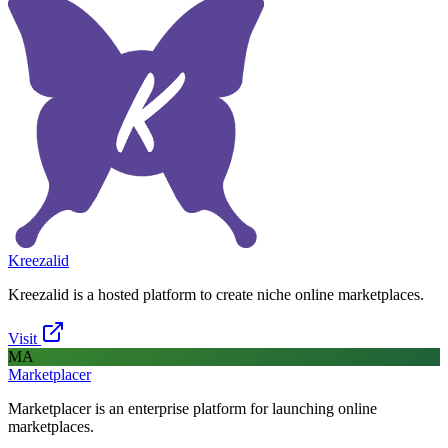
Kreezalid
Kreezalid is a hosted platform to create niche online marketplaces.
Visit
MA
Marketplacer
Marketplacer is an enterprise platform for launching online
marketplaces.