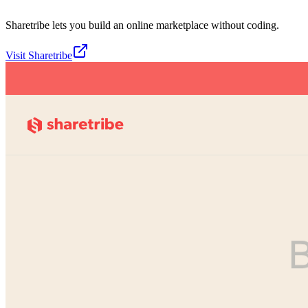
Sharetribe lets you build an online marketplace without coding.
Visit
Sharetribe