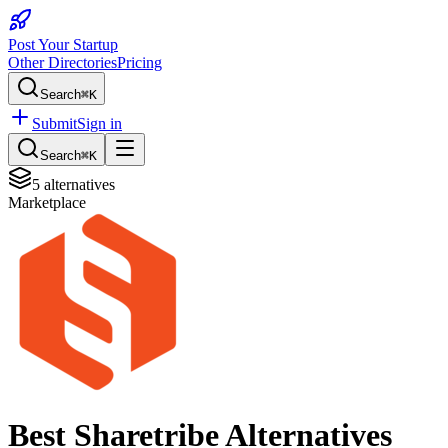
Post Your Startup
Other Directories
Pricing
Search
⌘K
Submit
Sign in
Search
⌘K
5
alternatives
Marketplace
Best
Sharetribe
Alternatives