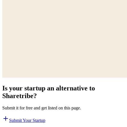
Is your startup an alternative to
Sharetribe
?
Submit it for free and get listed on this page.
Submit Your Startup