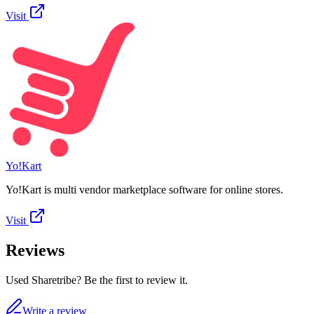
Visit
Yo!Kart
Yo!Kart is multi vendor marketplace software for online stores.
Visit
Reviews
Used Sharetribe? Be the first to review it.
Write a review