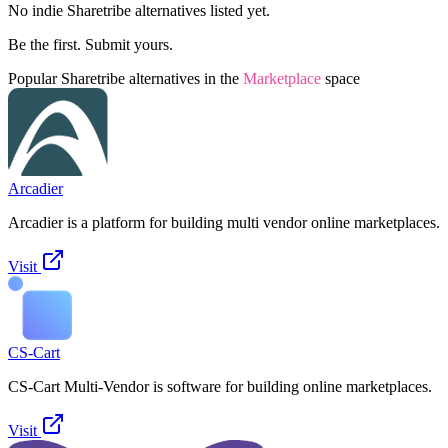
No indie
Sharetribe
alternatives listed yet.
Be the first. Submit yours.
Popular
Sharetribe
alternatives in the
Marketplace
space
Arcadier
Arcadier is a platform for building multi vendor online marketplaces.
Visit
CS-Cart
CS-Cart Multi-Vendor is software for building online marketplaces.
Visit