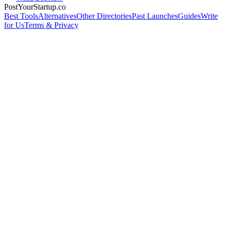
PostYourStartup.co
Best Tools
Alternatives
Other Directories
Past Launches
Guides
Write
for Us
Terms & Privacy