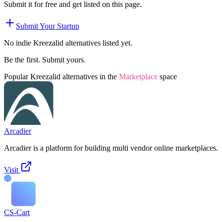
Submit it for free and get listed on this page.
Submit Your Startup
No indie
Kreezalid
alternatives listed yet.
Be the first. Submit yours.
Popular
Kreezalid
alternatives in the
Marketplace
space
Arcadier
Arcadier is a platform for building multi vendor online marketplaces.
Visit
CS-Cart