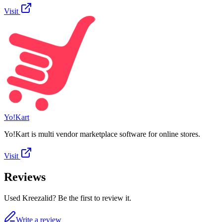
Visit
Yo!Kart
Yo!Kart is multi vendor marketplace software for online stores.
Visit
Reviews
Used Kreezalid? Be the first to review it.
Write a review