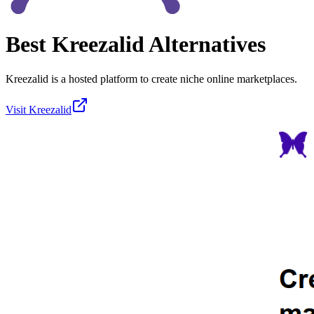
Best
Kreezalid
Alternatives
Kreezalid is a hosted platform to create niche online marketplaces.
Visit
Kreezalid