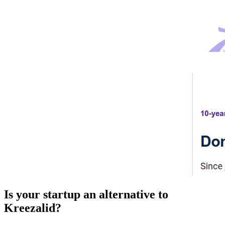
Is your startup an alternative to
Kreezalid
?