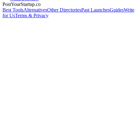
PostYourStartup.co
Best Tools
Alternatives
Other Directories
Past Launches
Guides
Write
for Us
Terms & Privacy