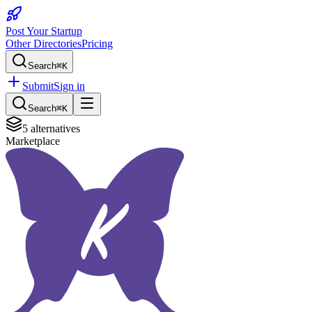
Post Your Startup
Other Directories
Pricing
Search
⌘K
Submit
Sign in
Search
⌘K
5
alternatives
Marketplace