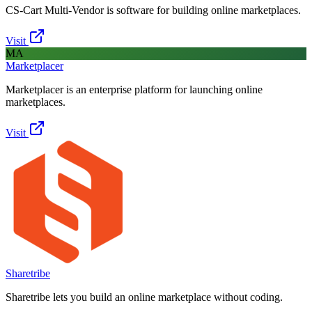
CS-Cart Multi-Vendor is software for building online marketplaces.
Visit
MA
Marketplacer
Marketplacer is an enterprise platform for launching online
marketplaces.
Visit
Sharetribe
Sharetribe lets you build an online marketplace without coding.