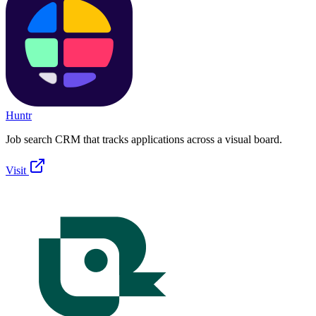
Huntr
Job search CRM that tracks applications across a visual board.
Visit