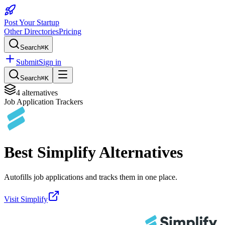
Post Your Startup
Other Directories
Pricing
Search
⌘K
Submit
Sign in
Search
⌘K
4
alternatives
Job Application Trackers
Best
Simplify
Alternatives
Autofills job applications and tracks them in one place.
Visit
Simplify