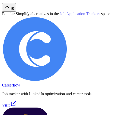
15
Popular
Simplify
alternatives in the
Job Application Trackers
space
Careerflow
Job tracker with LinkedIn optimization and career tools.
Visit