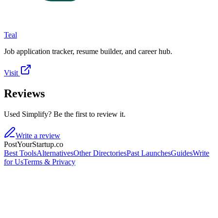
Teal
Job application tracker, resume builder, and career hub.
Visit
Reviews
Used Simplify? Be the first to review it.
Write a review
PostYourStartup.co
Best Tools
Alternatives
Other Directories
Past Launches
Guides
Write
for Us
Terms & Privacy