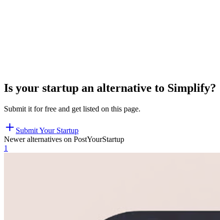
Is your startup an alternative to
Simplify
?
Submit it for free and get listed on this page.
Submit Your Startup
Newer alternatives on PostYourStartup
1