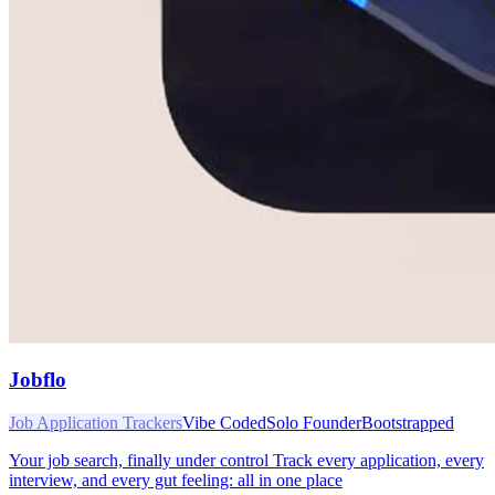
Jobflo
Job Application Trackers
Vibe Coded
Solo Founder
Bootstrapped
Your job search, finally under control Track every application, every
interview, and every gut feeling: all in one place