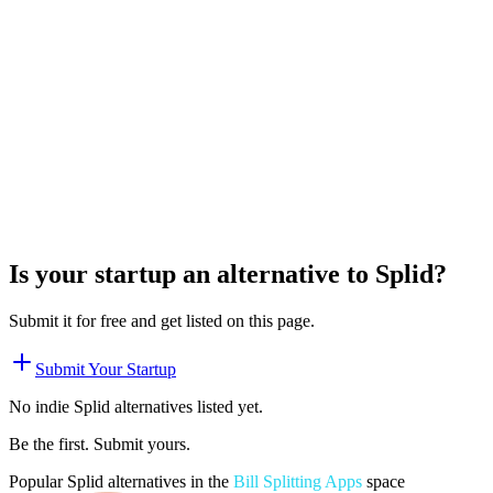
Is your startup an alternative to
Splid
?
Submit it for free and get listed on this page.
Submit Your Startup
No indie
Splid
alternatives listed yet.
Be the first. Submit yours.
Popular
Splid
alternatives in the
Bill Splitting Apps
space