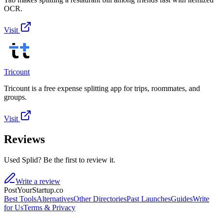
OCR.
Visit
Tricount
Tricount is a free expense splitting app for trips, roommates, and
groups.
Visit
Reviews
Used Splid? Be the first to review it.
Write a review
PostYourStartup.co
Best Tools
Alternatives
Other Directories
Past Launches
Guides
Write
for Us
Terms & Privacy