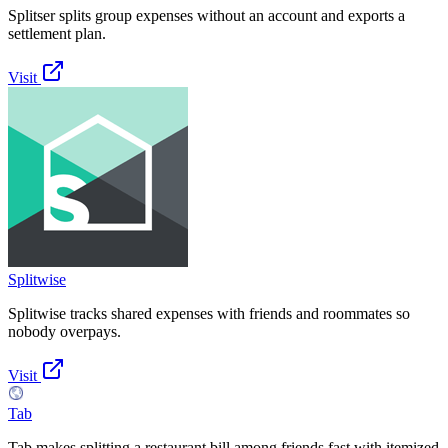
Splitser splits group expenses without an account and exports a
settlement plan.
Visit
Splitwise
Splitwise tracks shared expenses with friends and roommates so
nobody overpays.
Visit
Tab
Tab makes splitting a restaurant bill among friends fast with itemized