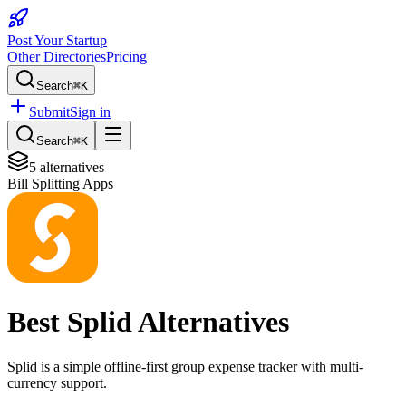
Post Your Startup
Other Directories
Pricing
Search
⌘K
Submit
Sign in
Search
⌘K
5
alternatives
Bill Splitting Apps
Best
Splid
Alternatives
Splid is a simple offline-first group expense tracker with multi-
currency support.