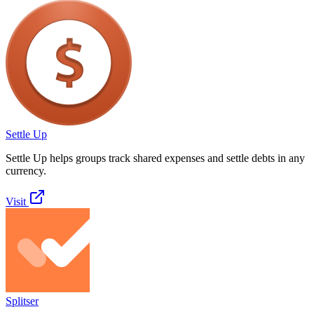
Settle Up
Settle Up helps groups track shared expenses and settle debts in any
currency.
Visit
Splitser