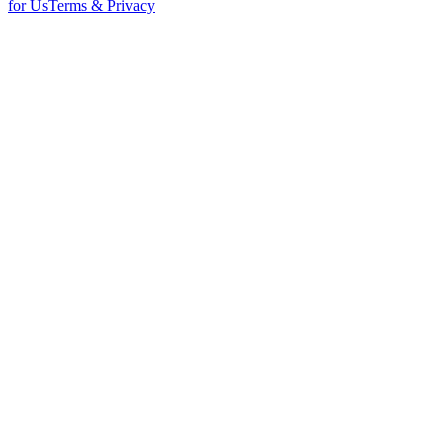
for Us
Terms & Privacy