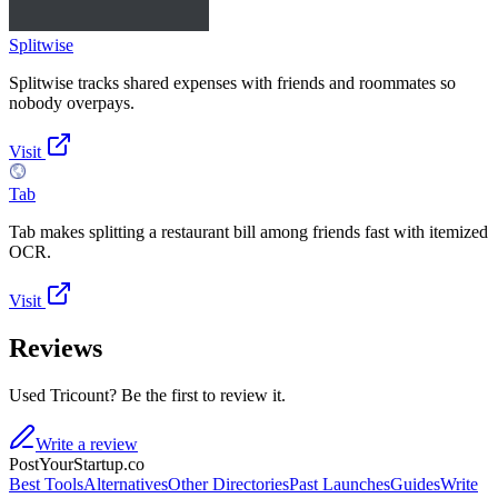
Splitwise
Splitwise tracks shared expenses with friends and roommates so
nobody overpays.
Visit
Tab
Tab makes splitting a restaurant bill among friends fast with itemized
OCR.
Visit
Reviews
Used Tricount? Be the first to review it.
Write a review
PostYourStartup.co
Best Tools
Alternatives
Other Directories
Past Launches
Guides
Write