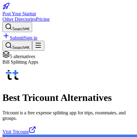
Post Your Startup
Other Directories
Pricing
Search
⌘K
Submit
Sign in
Search
⌘K
5
alternatives
Bill Splitting Apps
Best
Tricount
Alternatives
Tricount is a free expense splitting app for trips, roommates, and
groups.
Visit
Tricount