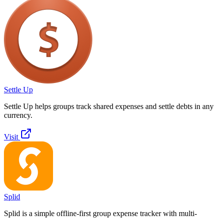
Settle Up
Settle Up helps groups track shared expenses and settle debts in any
currency.
Visit
Splid
Splid is a simple offline-first group expense tracker with multi-