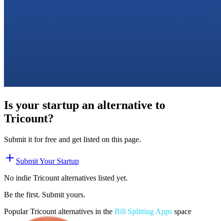
Is your startup an alternative to
Tricount
?
Submit it for free and get listed on this page.
Submit Your Startup
No indie
Tricount
alternatives listed yet.
Be the first. Submit yours.
Popular
Tricount
alternatives in the
Bill Splitting Apps
space