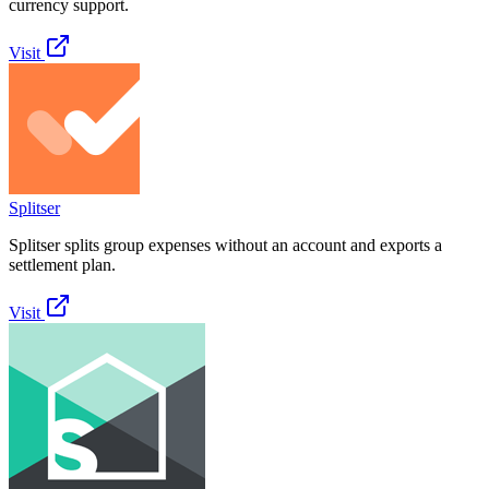
currency support.
Visit
Splitser
Splitser splits group expenses without an account and exports a
settlement plan.
Visit