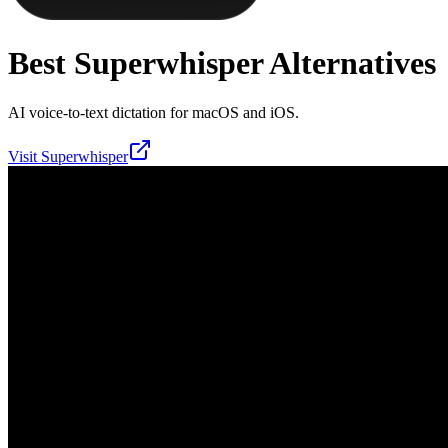
Best
Superwhisper
Alternatives
AI voice-to-text dictation for macOS and iOS.
Visit
Superwhisper