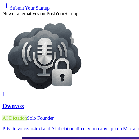
Submit Your Startup
Newer alternatives on PostYourStartup
1
Ownvox
AI Dictation
Solo Founder
Private voice-to-text and AI dictation directly into any app on Mac 