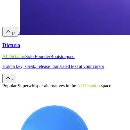
2
14
Dictura
AI Dictation
Solo Founder
Bootstrapped
Hold a key, speak, release- translated text at your cursor
4
Popular
Superwhisper
alternatives in the
AI Dictation
space