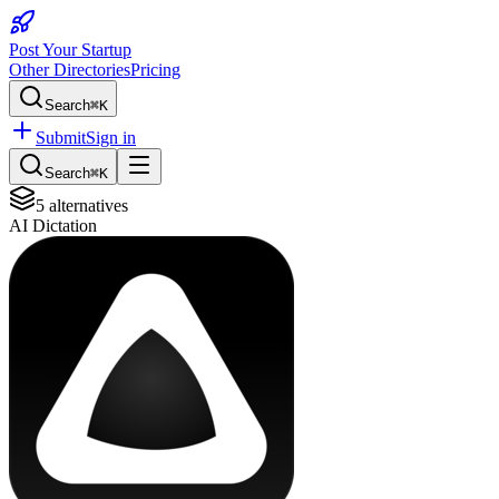
Post Your Startup
Other Directories
Pricing
Search
⌘K
Submit
Sign in
Search
⌘K
5
alternatives
AI Dictation