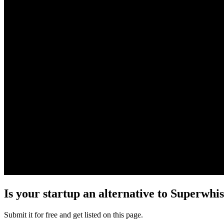
Is your startup an alternative to
Superwhis
Submit it for free and get listed on this page.