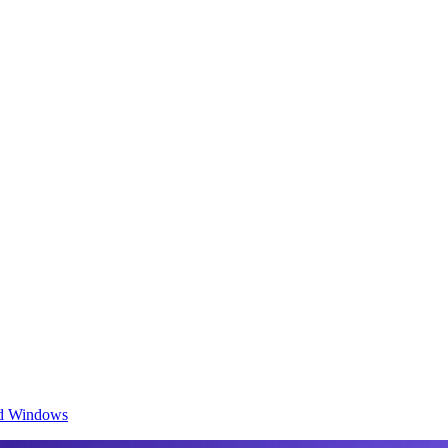
and Windows