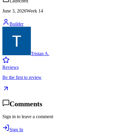
Launched
June 3, 2026
Week
14
Builder
Tristan A.
Reviews
Be the first to review
Comments
Sign in to leave a comment
Sign In