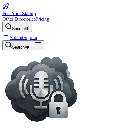
Post Your Startup
Other Directories
Pricing
Search
⌘K
Submit
Sign in
Search
⌘K