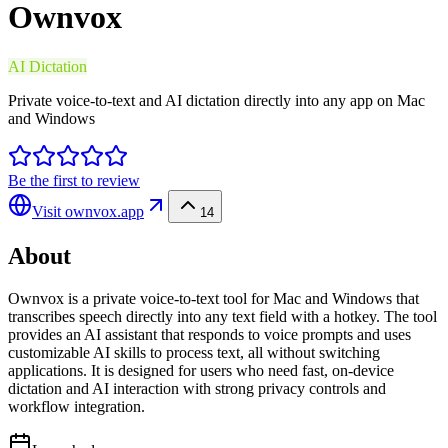
Ownvox
AI Dictation
Private voice-to-text and AI dictation directly into any app on Mac
and Windows
Be the first to review
Visit
ownvox.app
14
About
Ownvox is a private voice-to-text tool for Mac and Windows that
transcribes speech directly into any text field with a hotkey. The tool
provides an AI assistant that responds to voice prompts and uses
customizable AI skills to process text, all without switching
applications. It is designed for users who need fast, on-device
dictation and AI interaction with strong privacy controls and
workflow integration.