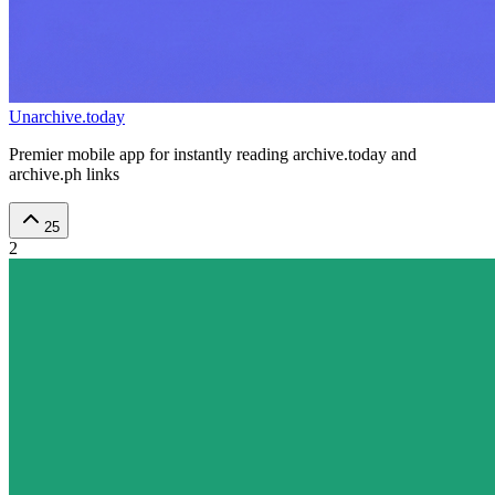
Unarchive.today
Premier mobile app for instantly reading archive.today and
archive.ph links
25
2