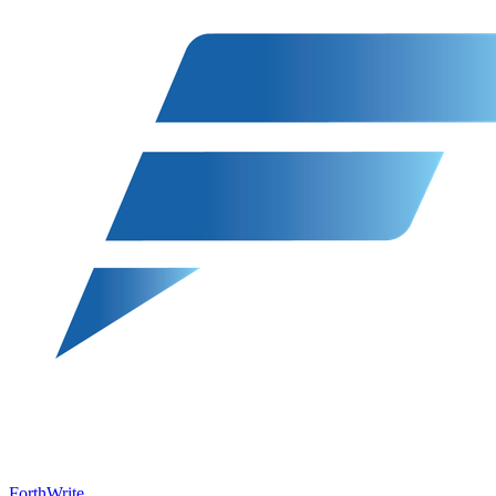
ForthWrite