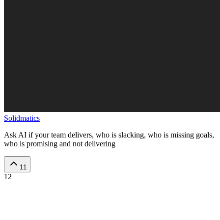
Solidmatics
Ask AI if your team delivers, who is slacking, who is missing goals,
who is promising and not delivering
11
12