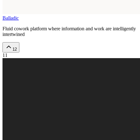
Balladic
Fluid cowork platform where information and work are intelligently
intertwined
12
11