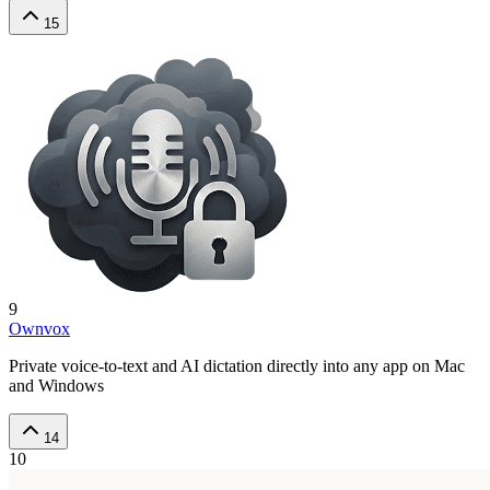
15
9
Ownvox
Private voice-to-text and AI dictation directly into any app on Mac
and Windows
14
10