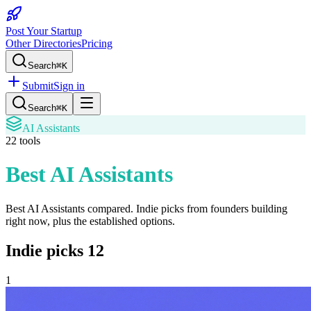
Post Your Startup
Other Directories
Pricing
Search
⌘K
Submit
Sign in
Search
⌘K
AI Assistants
22
tools
Best AI Assistants
Best AI Assistants
compared. Indie picks from founders building
right now, plus the established options.
Indie picks
12
1