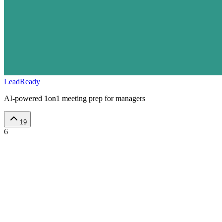
LeadReady
AI-powered 1on1 meeting prep for managers
19
6