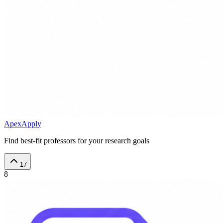
ApexApply
Find best-fit professors for your research goals
17
8