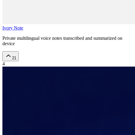
Ivory Note
Private multilingual voice notes transcribed and summarized on
device
21
4