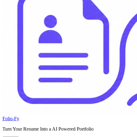
Folio-Fy
Turn Your Resume Into a AI Powered Portfolio