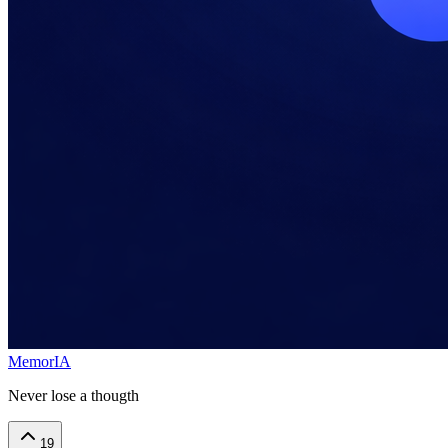
MemorIA
Never lose a thougth
19