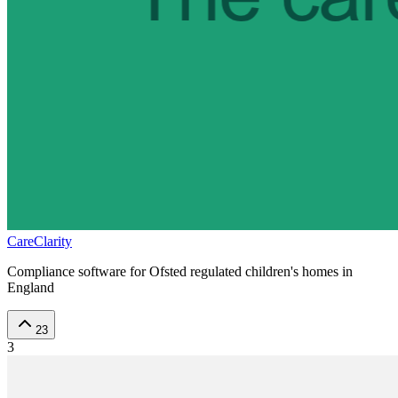
CareClarity
Compliance software for Ofsted regulated children's homes in
England
23
3