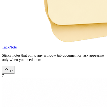
TackNote
Sticky notes that pin to any window tab document or task appearing
only when you need them
17
7