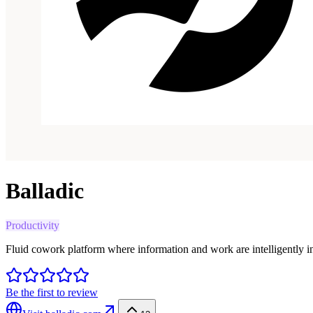
Balladic
Productivity
Fluid cowork platform where information and work are intelligently i
Be the first to review