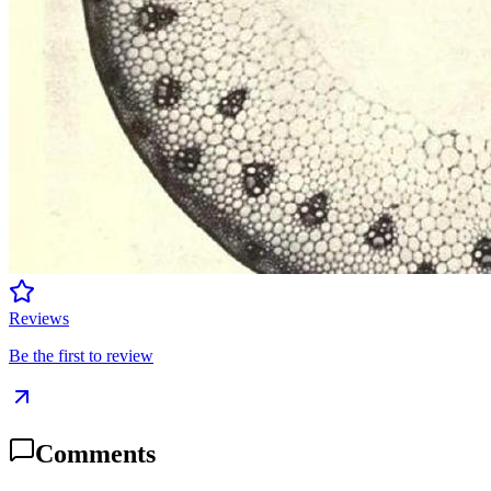
Reviews
Be the first to review
Comments