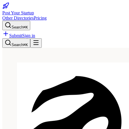
Post Your Startup
Other Directories
Pricing
Search
⌘K
Submit
Sign in
Search
⌘K