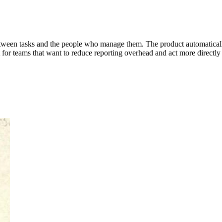
between tasks and the people who manage them. The product automatical
ilt for teams that want to reduce reporting overhead and act more directly