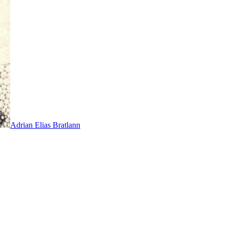
Adrian Elias Bratlann