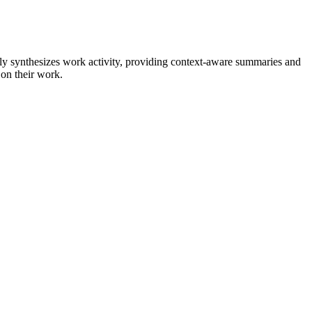
ly synthesizes work activity, providing context-aware summaries and
 on their work.