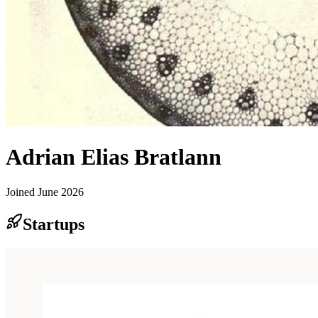
Adrian Elias Bratlann
Joined
June 2026
Startups