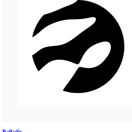
Balladic