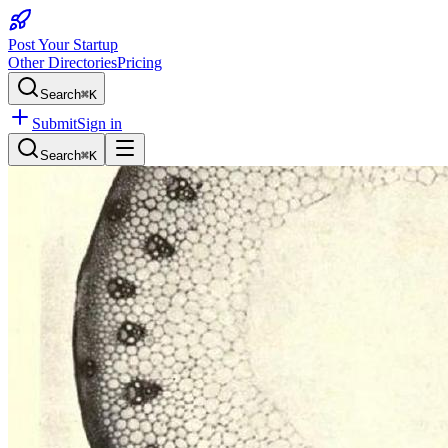
Post Your Startup
Other Directories
Pricing
Search
⌘K
Submit
Sign in
Search
⌘K