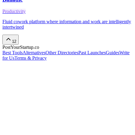
Productivity
Fluid cowork platform where information and work are intelligently
intertwined
12
PostYourStartup.co
Best Tools
Alternatives
Other Directories
Past Launches
Guides
Write
for Us
Terms & Privacy