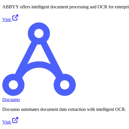
ABBYY offers intelligent document processing and OCR for enterpri
Visit
Docsumo
Docsumo automates document data extraction with intelligent OCR.
Visit