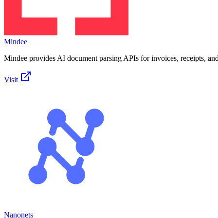
Mindee
Mindee provides AI document parsing APIs for invoices, receipts, an
Visit
Nanonets