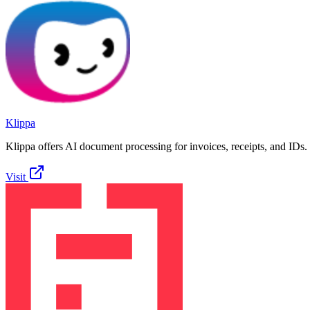
Klippa
Klippa offers AI document processing for invoices, receipts, and IDs.
Visit