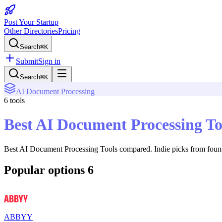
Post Your Startup
Other Directories
Pricing
Search
⌘K
Submit
Sign in
Search
⌘K
AI Document Processing
6
tools
Best AI Document Processing To
Best AI Document Processing Tools
compared. Indie picks from founde
Popular options
6
ABBYY