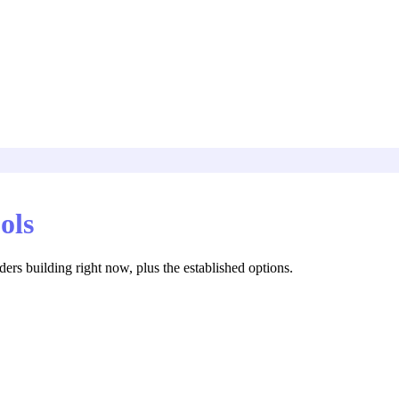
ols
rs building right now, plus the established options.