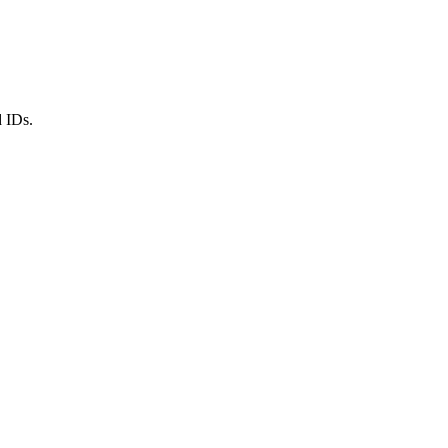
d IDs.