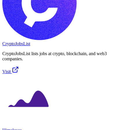
CryptoJobsList
CryptoJobsList lists jobs at crypto, blockchain, and web3
companies.
Visit