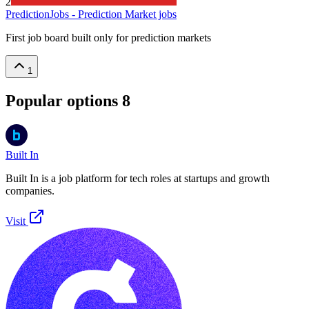
2
PredictionJobs - Prediction Market jobs
First job board built only for prediction markets
1
Popular options
8
Built In
Built In is a job platform for tech roles at startups and growth
companies.
Visit