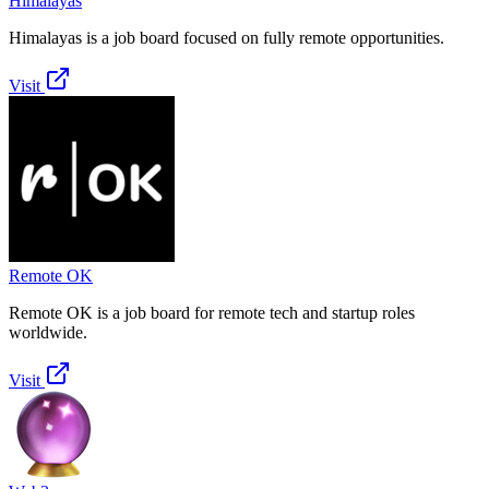
Himalayas
Himalayas is a job board focused on fully remote opportunities.
Visit
Remote OK
Remote OK is a job board for remote tech and startup roles
worldwide.
Visit