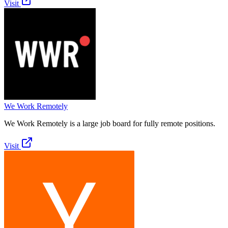
Visit
We Work Remotely
We Work Remotely is a large job board for fully remote positions.
Visit