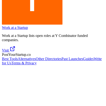
Work at a Startup
Work at a Startup lists open roles at Y Combinator funded
companies.
Visit
PostYourStartup.co
Best Tools
Alternatives
Other Directories
Past Launches
Guides
Write
for Us
Terms & Privacy