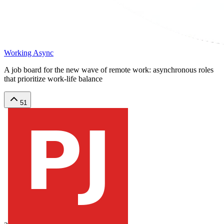
Working Async
A job board for the new wave of remote work: asynchronous roles
that prioritize work-life balance
51