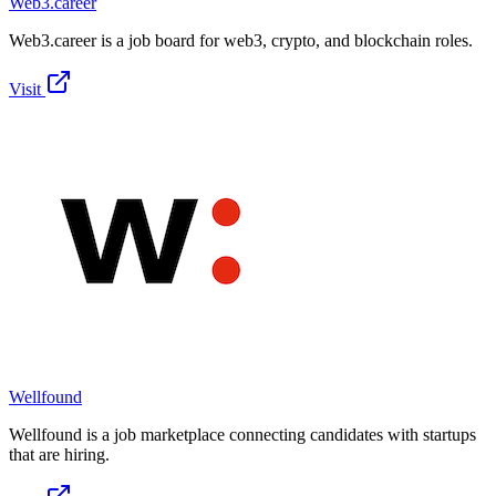
Web3.career
Web3.career is a job board for web3, crypto, and blockchain roles.
Visit
Wellfound
Wellfound is a job marketplace connecting candidates with startups
that are hiring.