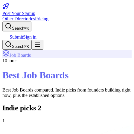
Post Your Startup
Other Directories
Pricing
Search
⌘K
Submit
Sign in
Search
⌘K
Job Boards
10
tools
Best Job Boards
Best Job Boards
compared. Indie picks from founders building right
now, plus the established options.
Indie picks
2
1