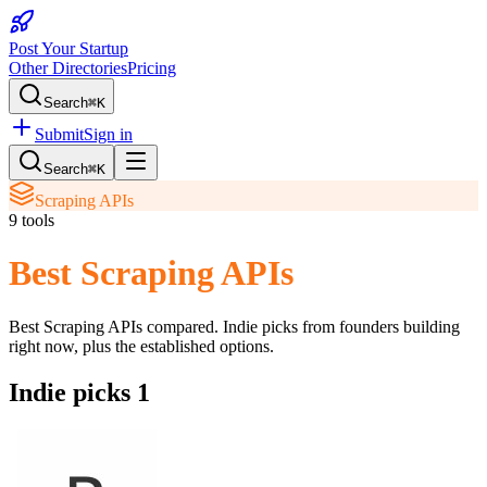
Post Your Startup
Other Directories
Pricing
Search
⌘K
Submit
Sign in
Search
⌘K
Scraping APIs
9
tools
Best Scraping APIs
Best Scraping APIs
compared. Indie picks from founders building
right now, plus the established options.
Indie picks
1