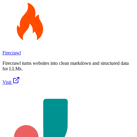
Firecrawl
Firecrawl turns websites into clean markdown and structured data
for LLMs.
Visit