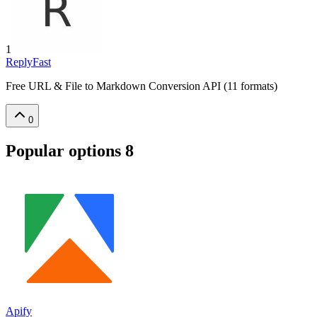
1
ReplyFast
Free URL & File to Markdown Conversion API (11 formats)
0
Popular options
8
Apify