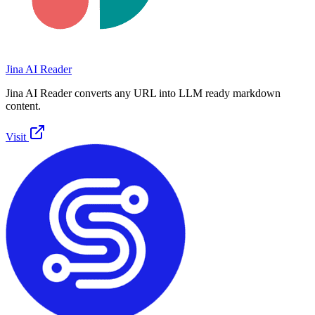
Jina AI Reader
Jina AI Reader converts any URL into LLM ready markdown
content.
Visit