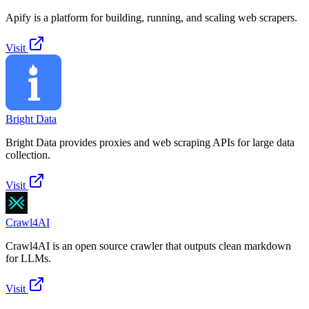
Apify is a platform for building, running, and scaling web scrapers.
Visit
Bright Data
Bright Data provides proxies and web scraping APIs for large data
collection.
Visit
Crawl4AI
Crawl4AI is an open source crawler that outputs clean markdown
for LLMs.
Visit