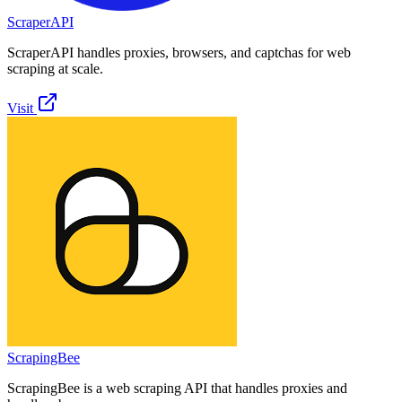
ScraperAPI
ScraperAPI handles proxies, browsers, and captchas for web
scraping at scale.
Visit
ScrapingBee
ScrapingBee is a web scraping API that handles proxies and