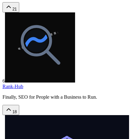
21
6
Rank-Hub
Finally, SEO for People with a Business to Run.
18