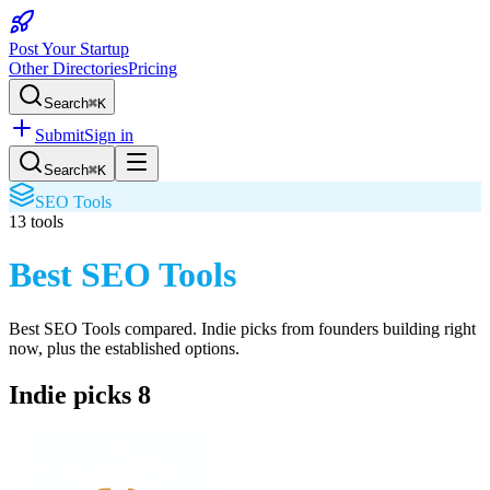
Post Your Startup
Other Directories
Pricing
Search
⌘K
Submit
Sign in
Search
⌘K
SEO Tools
13
tools
Best SEO Tools
Best SEO Tools
compared. Indie picks from founders building right
now, plus the established options.
Indie picks
8