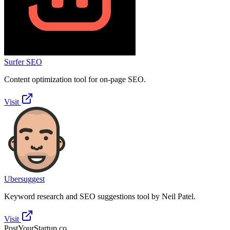
Surfer SEO
Content optimization tool for on-page SEO.
Visit
Ubersuggest
Keyword research and SEO suggestions tool by Neil Patel.
Visit
PostYourStartup.co