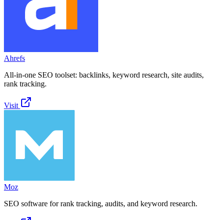
Ahrefs
All-in-one SEO toolset: backlinks, keyword research, site audits,
rank tracking.
Visit
Moz
SEO software for rank tracking, audits, and keyword research.