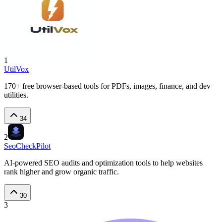
1
UtilVox
170+ free browser-based tools for PDFs, images, finance, and dev
utilities.
34
2
SeoCheckPilot
AI-powered SEO audits and optimization tools to help websites
rank higher and grow organic traffic.
30
3