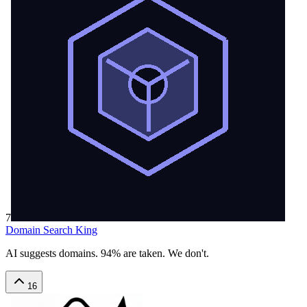
7
Domain Search King
AI suggests domains. 94% are taken. We don't.
16