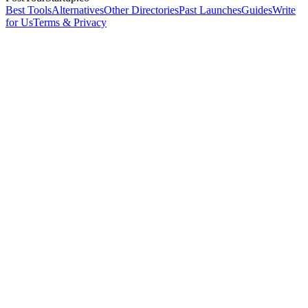
Best Tools
Alternatives
Other Directories
Past Launches
Guides
Write
for Us
Terms & Privacy