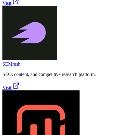
Visit
SEMrush
SEO, content, and competitive research platform.
Visit