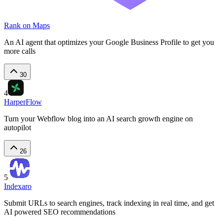
Rank on Maps
An AI agent that optimizes your Google Business Profile to get you
more calls
30
4
HarperFlow
Turn your Webflow blog into an AI search growth engine on
autopilot
26
5
Indexaro
Submit URLs to search engines, track indexing in real time, and get
AI powered SEO recommendations