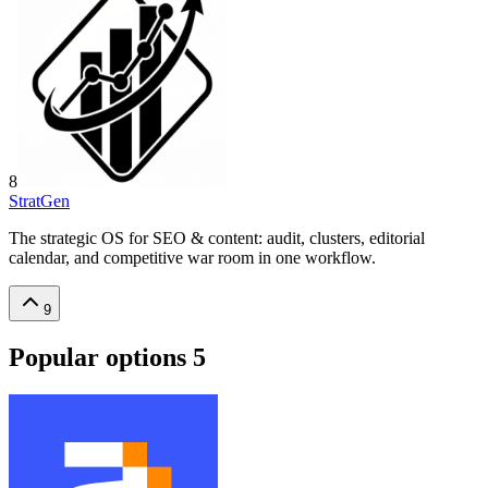
8
StratGen
The strategic OS for SEO & content: audit, clusters, editorial
calendar, and competitive war room in one workflow.
9
Popular options
5