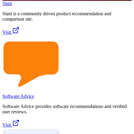
Slant
Slant is a community driven product recommendation and
comparison site.
Visit
Software Advice
Software Advice provides software recommendations and verified
user reviews.
Visit