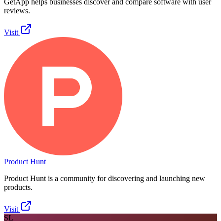
GetApp helps businesses discover and compare software with user
reviews.
Visit
Product Hunt
Product Hunt is a community for discovering and launching new
products.
Visit
SL