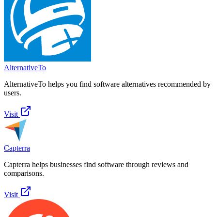
AlternativeTo
AlternativeTo helps you find software alternatives recommended by
users.
Visit
Capterra
Capterra helps businesses find software through reviews and
comparisons.
Visit