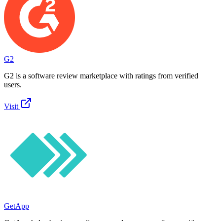
G2
G2 is a software review marketplace with ratings from verified
users.
Visit
GetApp