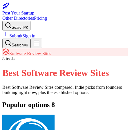
Post Your Startup
Other Directories
Pricing
Search
⌘K
Submit
Sign in
Search
⌘K
Software Review Sites
8
tools
Best Software Review Sites
Best Software Review Sites
compared. Indie picks from founders
building right now, plus the established options.
Popular options
8