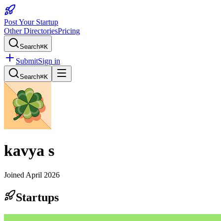
Post Your Startup
Other Directories
Pricing
Search
⌘K
Submit
Sign in
Search
⌘K
kavya s
Joined
April 2026
Startups