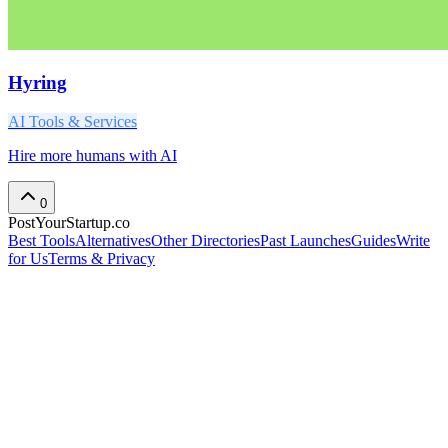
Hyring
AI Tools & Services
Hire more humans with AI
0
PostYourStartup.co
Best Tools
Alternatives
Other Directories
Past Launches
Guides
Write
for Us
Terms & Privacy