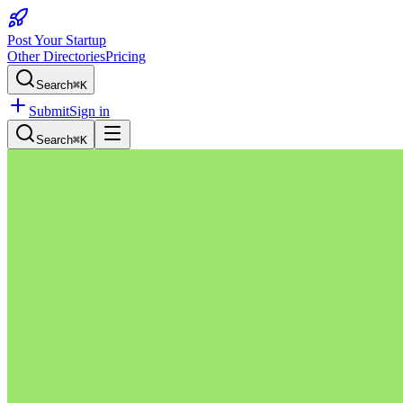
Post Your Startup
Other Directories
Pricing
Search
⌘K
Submit
Sign in
Search
⌘K