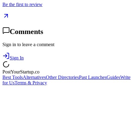
Be the first to review
Comments
Sign in to leave a comment
Sign In
PostYourStartup.co
Best Tools
Alternatives
Other Directories
Past Launches
Guides
Write
for Us
Terms & Privacy