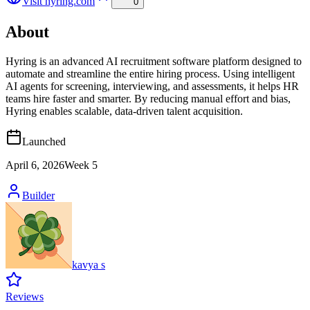
Visit
hyring.com
0
About
Hyring is an advanced AI recruitment software platform designed to
automate and streamline the entire hiring process. Using intelligent
AI agents for screening, interviewing, and assessments, it helps HR
teams hire faster and smarter. By reducing manual effort and bias,
Hyring enables scalable, data-driven talent acquisition.
Launched
April 6, 2026
Week
5
Builder
kavya s
Reviews