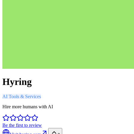
Hyring
AI Tools & Services
Hire more humans with AI
Be the first to review