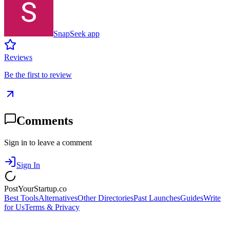
SnapSeek app
Reviews
Be the first to review
Comments
Sign in to leave a comment
Sign In
PostYourStartup.co
Best Tools
Alternatives
Other Directories
Past Launches
Guides
Write
for Us
Terms & Privacy