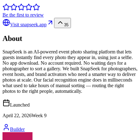
Be the first to review
Visit
snapseek.app
35
About
SnapSeek is an AI-powered event photo sharing platform that lets
guests instantly find every photo they appear in, using just a selfie.
No app download. No account required. No waiting days for a
photographer to sort a gallery. We built SnapSeek for photographers,
event hosts, and brand activators who need a smarter way to deliver
photos at scale. Our facial recognition engine does in milliseconds
what used to take hours of manual sorting — routing the right
photos to the right people, automatically.
Launched
April 22, 2026
Week
9
Builder