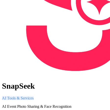
SnapSeek
AI Tools & Services
AI Event Photo Sharing & Face Recognition