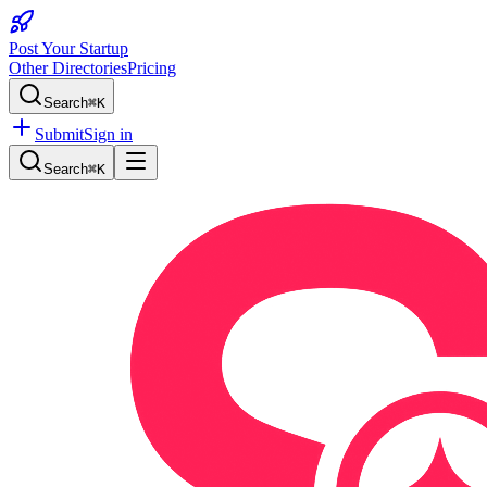
Post Your Startup
Other Directories
Pricing
Search
⌘K
Submit
Sign in
Search
⌘K