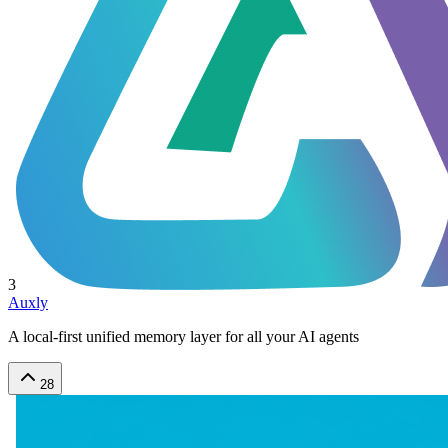
3
Auxly
A local-first unified memory layer for all your AI agents
28