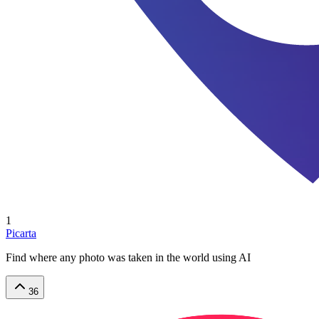
1
Picarta
Find where any photo was taken in the world using AI
36