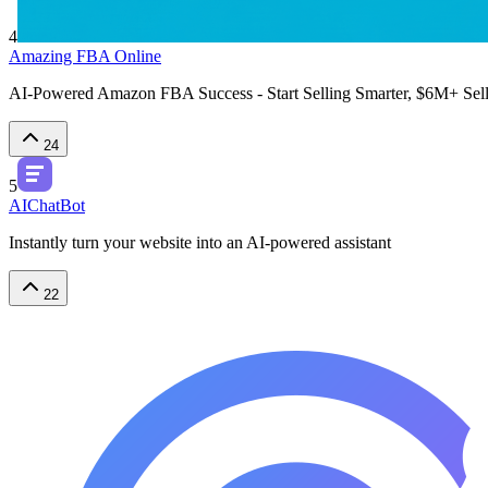
4
Amazing FBA Online
AI-Powered Amazon FBA Success - Start Selling Smarter, $6M+ Selle
24
5
AIChatBot
Instantly turn your website into an AI-powered assistant
22