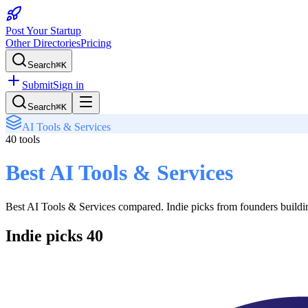
Post Your Startup
Other Directories
Pricing
Search
⌘K
Submit
Sign in
Search
⌘K
AI Tools & Services
40
tools
Best AI Tools & Services
Best AI Tools & Services
compared. Indie picks from founders building
Indie picks
40