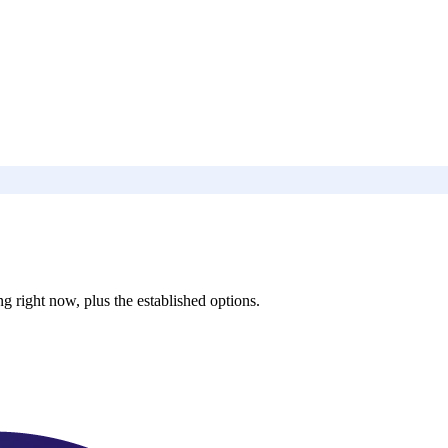
 right now, plus the established options.