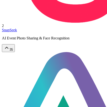
2
SnapSeek
AI Event Photo Sharing & Face Recognition
35