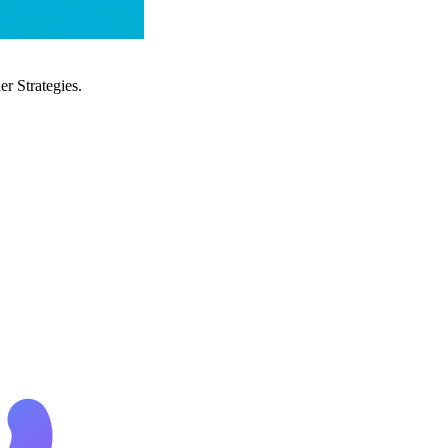
r Strategies.