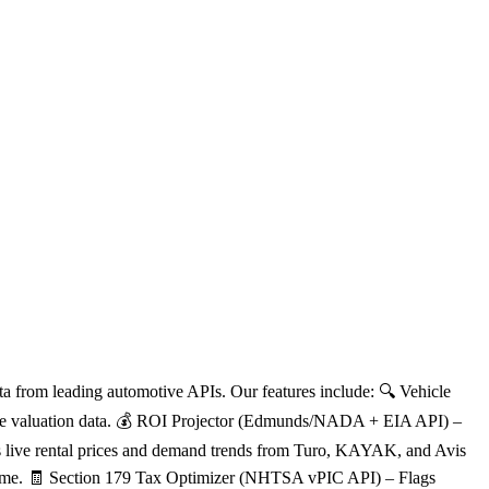
a from leading automotive APIs. Our features include: 🔍 Vehicle
 live valuation data. 💰 ROI Projector (Edmunds/NADA + EIA API) –
pes live rental prices and demand trends from Turo, KAYAK, and Avis
owntime. 🧾 Section 179 Tax Optimizer (NHTSA vPIC API) – Flags