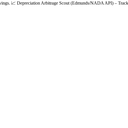
 savings. 📈 Depreciation Arbitrage Scout (Edmunds/NADA API) – Tracks 