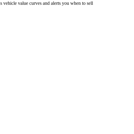
vehicle value curves and alerts you when to sell