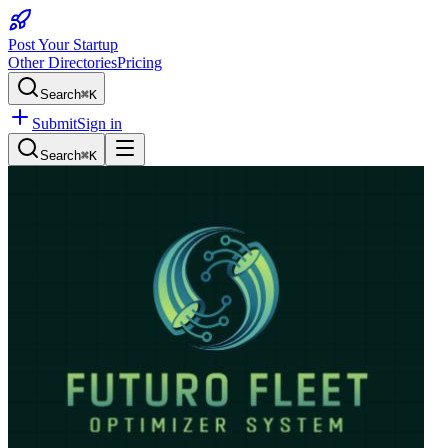
Post Your Startup
Other Directories
Pricing
Search
⌘K
Submit
Sign in
Search
⌘K