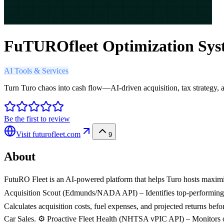
FuTUROfleet Optimization Sys
AI Tools & Services
Turn Turo chaos into cash flow—AI-driven acquisition, tax strategy, a
Be the first to review
Visit
futurofleet.com
9
About
FutuRO Fleet is an AI-powered platform that helps Turo hosts maximi
Acquisition Scout (Edmunds/NADA API) – Identifies top-performing, 
Calculates acquisition costs, fuel expenses, and projected returns b
Car Sales. ⚙️ Proactive Fleet Health (NHTSA vPIC API) – Monitors op