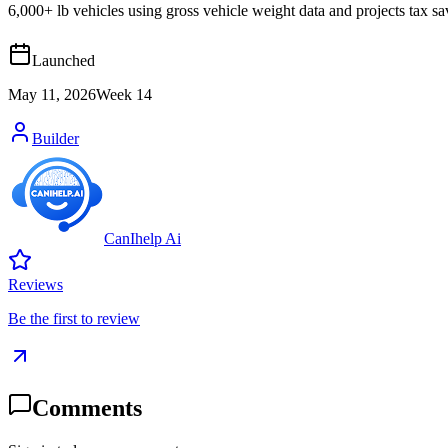
6,000+ lb vehicles using gross vehicle weight data and projects tax
Launched
May 11, 2026
Week
14
Builder
CanIhelp Ai
Reviews
Be the first to review
Comments