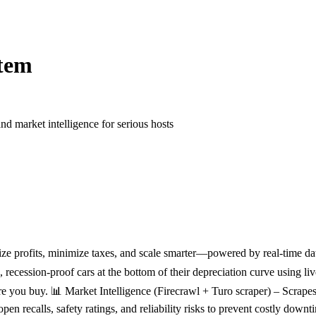
tem
nd market intelligence for serious hosts
ze profits, minimize taxes, and scale smarter—powered by real-time dat
recession-proof cars at the bottom of their depreciation curve using
efore you buy. 📊 Market Intelligence (Firecrawl + Turo scraper) – Scra
en recalls, safety ratings, and reliability risks to prevent costly d