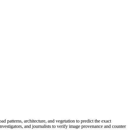
ad patterns, architecture, and vegetation to predict the exact
vestigators, and journalists to verify image provenance and counter