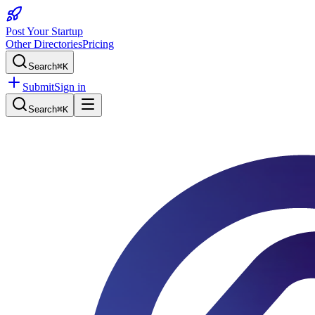
Post Your Startup
Other Directories
Pricing
Search
⌘K
Submit
Sign in
Search
⌘K