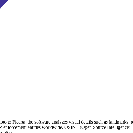
o to Picarta, the software analyzes visual details such as landmarks, ro
aw enforcement entities worldwide, OSINT (Open Source Intelligence) in
unities.