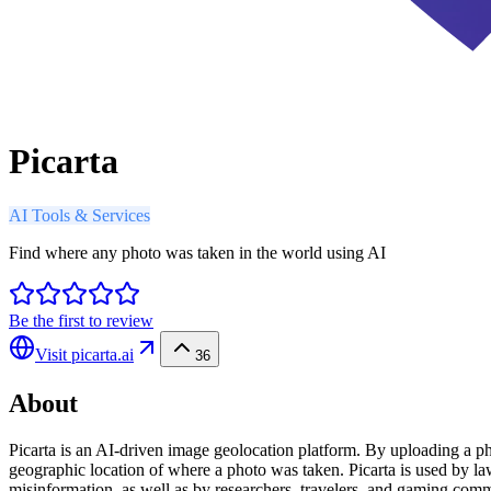
Picarta
AI Tools & Services
Find where any photo was taken in the world using AI
Be the first to review
Visit
picarta.ai
36
About
Picarta is an AI-driven image geolocation platform. By uploading a phot
geographic location of where a photo was taken. Picarta is used by l
misinformation, as well as by researchers, travelers, and gaming comm