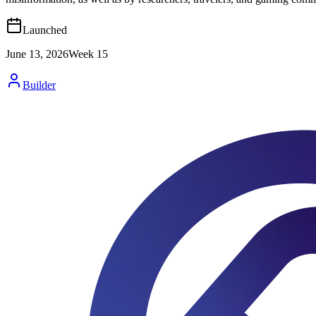
Launched
June 13, 2026
Week
15
Builder