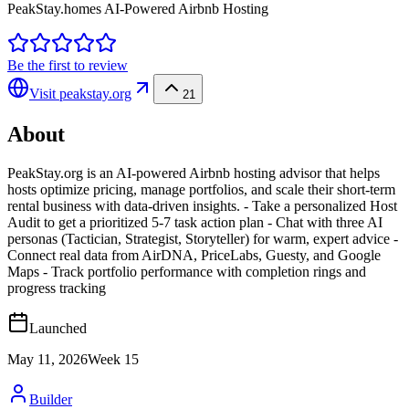
PeakStay.homes AI-Powered Airbnb Hosting
Be the first to review
Visit
peakstay.org
21
About
PeakStay.org is an AI-powered Airbnb hosting advisor that helps
hosts optimize pricing, manage portfolios, and scale their short-term
rental business with data-driven insights. - Take a personalized Host
Audit to get a prioritized 5-7 task action plan - Chat with three AI
personas (Tactician, Strategist, Storyteller) for warm, expert advice -
Connect real data from AirDNA, PriceLabs, Guesty, and Google
Maps - Track portfolio performance with completion rings and
progress tracking
Launched
May 11, 2026
Week
15
Builder