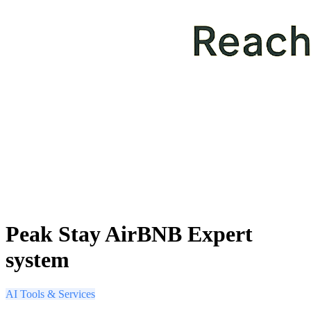
Peak Stay AirBNB Expert
system
AI Tools & Services