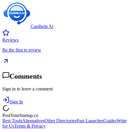
CanIhelp Ai
Reviews
Be the first to review
Comments
Sign in to leave a comment
Sign In
PostYourStartup.co
Best Tools
Alternatives
Other Directories
Past Launches
Guides
Write
for Us
Terms & Privacy