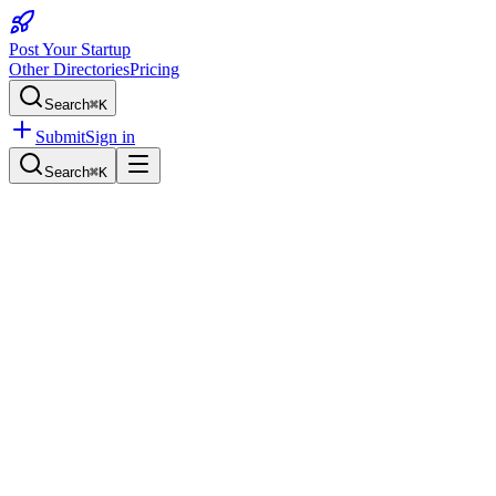
Post Your Startup
Other Directories
Pricing
Search
⌘K
Submit
Sign in
Search
⌘K