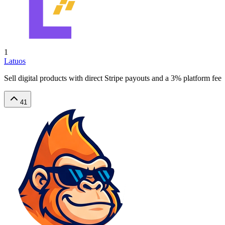
1
Latuos
Sell digital products with direct Stripe payouts and a 3% platform fee
41