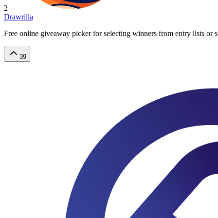
2
Drawrilla
Free online giveaway picker for selecting winners from entry lists or
39