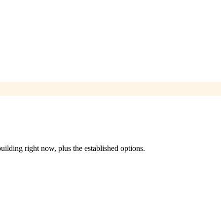
ilding right now, plus the established options.