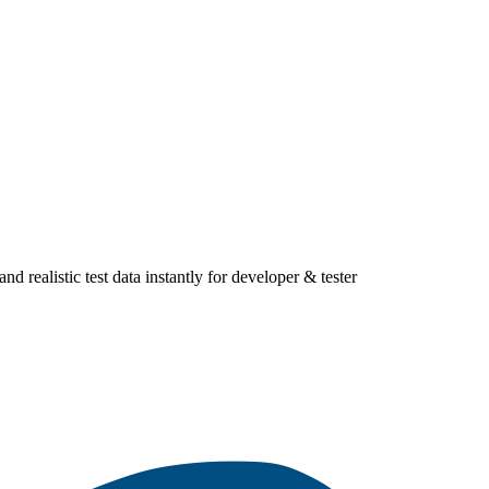
ealistic test data instantly for developer & tester