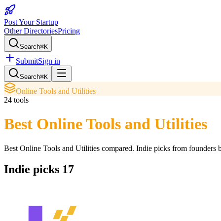
Post Your Startup
Other Directories
Pricing
Search
⌘K
Submit
Sign in
Search
⌘K
Online Tools and Utilities
24
tools
Best Online Tools and Utilities
Best Online Tools and Utilities
compared. Indie picks from founders bu
Indie picks
17