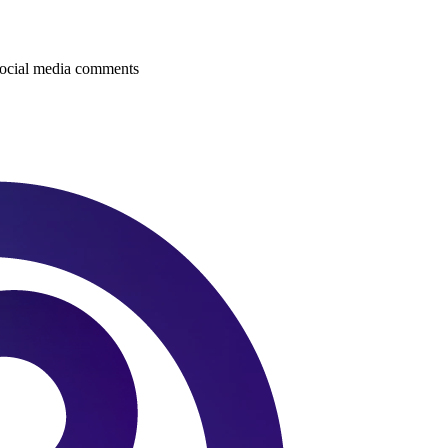
 social media comments