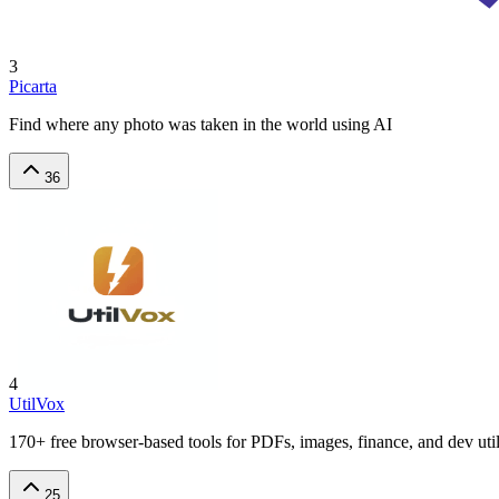
3
Picarta
Find where any photo was taken in the world using AI
36
4
UtilVox
170+ free browser-based tools for PDFs, images, finance, and dev utili
25