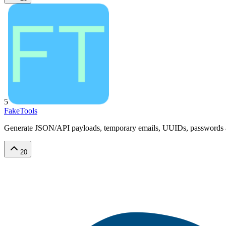
5
FakeTools
Generate JSON/API payloads, temporary emails, UUIDs, passwords and r
20