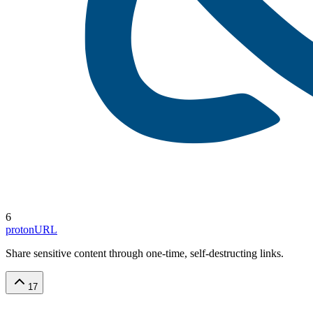
6
protonURL
Share sensitive content through one-time, self-destructing links.
17