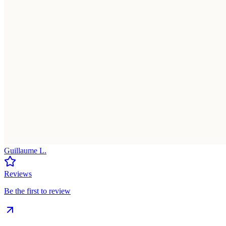
Guillaume L.
Reviews
Be the first to review