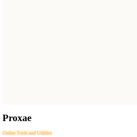
Proxae
Online Tools and Utilities