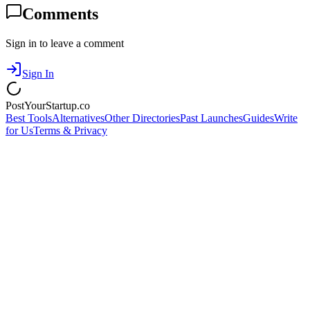
Comments
Sign in to leave a comment
Sign In
PostYourStartup.co
Best Tools
Alternatives
Other Directories
Past Launches
Guides
Write
for Us
Terms & Privacy