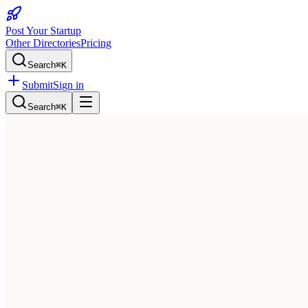
Post Your Startup
Other Directories
Pricing
Search
⌘K
Submit
Sign in
Search
⌘K