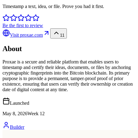
Timestamp a text, idea, or file. Prove you had it first.
Be the first to review
Visit
proxae.com
11
About
Proxae is a secure and reliable platform that enables users to
timestamp and certify their ideas, documents, or files by anchoring
cryptographic fingerprints into the Bitcoin blockchain. Its primary
purpose is to provide a permanent, tamper-proof proof of prior
existence, ensuring that users can verify their ownership or creation
date of digital content at any time.
Launched
May 8, 2026
Week
12
Builder