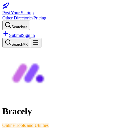
Post Your Startup
Other Directories
Pricing
Search
⌘K
Submit
Sign in
Search
⌘K
Bracely
Online Tools and Utilities