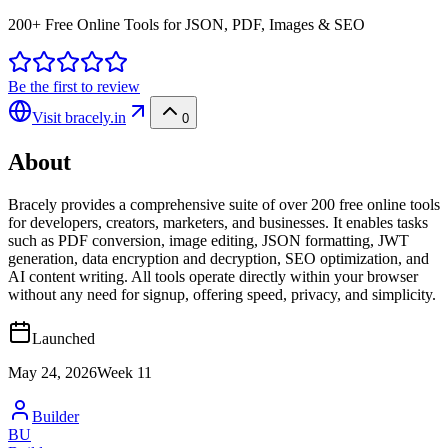
200+ Free Online Tools for JSON, PDF, Images & SEO
Be the first to review
Visit
bracely.in
0
About
Bracely provides a comprehensive suite of over 200 free online tools
for developers, creators, marketers, and businesses. It enables tasks
such as PDF conversion, image editing, JSON formatting, JWT
generation, data encryption and decryption, SEO optimization, and
AI content writing. All tools operate directly within your browser
without any need for signup, offering speed, privacy, and simplicity.
Launched
May 24, 2026
Week
11
Builder
BU