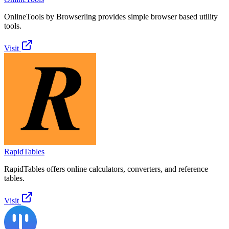
OnlineTools by Browserling provides simple browser based utility
tools.
Visit
RapidTables
RapidTables offers online calculators, converters, and reference
tables.
Visit