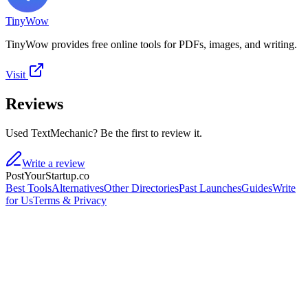
TinyWow
TinyWow provides free online tools for PDFs, images, and writing.
Visit
Reviews
Used TextMechanic? Be the first to review it.
Write a review
PostYourStartup.co
Best Tools
Alternatives
Other Directories
Past Launches
Guides
Write
for Us
Terms & Privacy