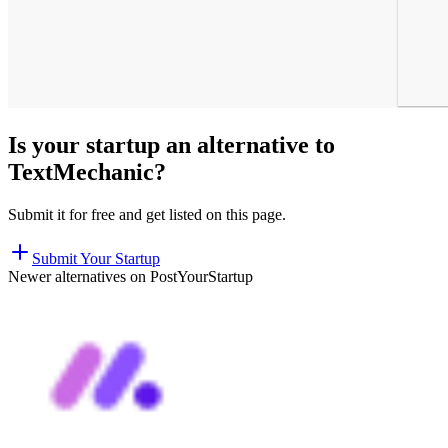
Is your startup an alternative to
TextMechanic
?
Submit it for free and get listed on this page.
Submit Your Startup
Newer alternatives on PostYourStartup