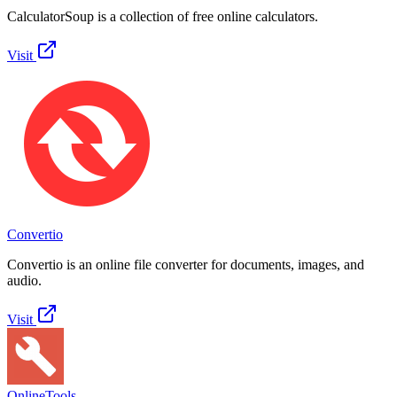
CalculatorSoup is a collection of free online calculators.
Visit
Convertio
Convertio is an online file converter for documents, images, and
audio.
Visit
OnlineTools