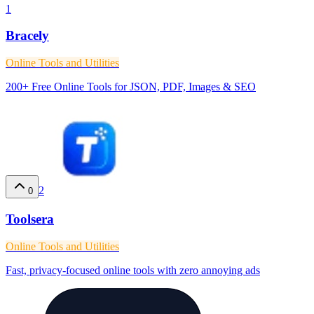
1
Bracely
Online Tools and Utilities
200+ Free Online Tools for JSON, PDF, Images & SEO
2
0
Toolsera
Online Tools and Utilities
Fast, privacy-focused online tools with zero annoying ads