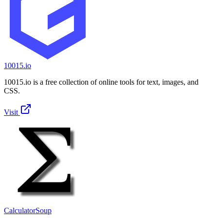
10015.io
10015.io is a free collection of online tools for text, images, and
CSS.
Visit
CalculatorSoup