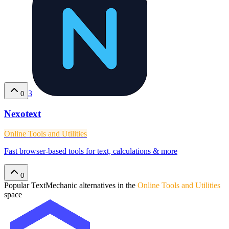
3
0
Nexotext
Online Tools and Utilities
Fast browser-based tools for text, calculations & more
0
Popular
TextMechanic
alternatives in the
Online Tools and Utilities
space