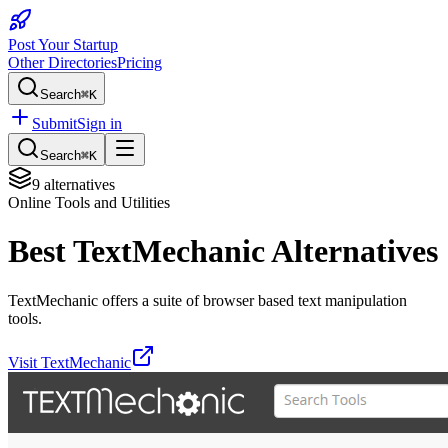
Post Your Startup
Other Directories
Pricing
Search
⌘K
Submit
Sign in
Search
⌘K
9
alternatives
Online Tools and Utilities
Best
TextMechanic
Alternatives
TextMechanic offers a suite of browser based text manipulation
tools.
Visit
TextMechanic