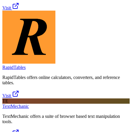
Visit
RapidTables
RapidTables offers online calculators, converters, and reference
tables.
Visit
TE
TextMechanic
TextMechanic offers a suite of browser based text manipulation
tools.