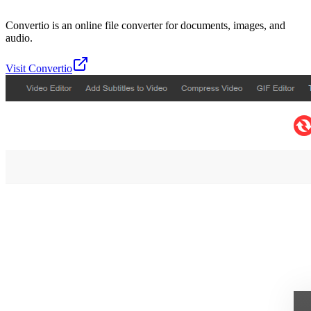
Convertio is an online file converter for documents, images, and
audio.
Visit
Convertio