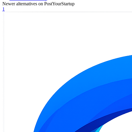
Newer alternatives on PostYourStartup
1