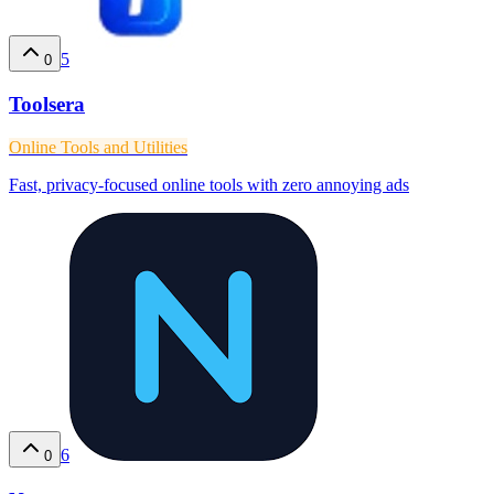
5
0
Toolsera
Online Tools and Utilities
Fast, privacy-focused online tools with zero annoying ads
6
0