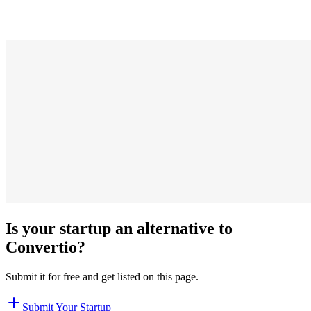
Is your startup an alternative to
Convertio
?
Submit it for free and get listed on this page.
Submit Your Startup