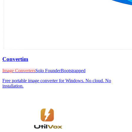
Convertim
Image Converters
Solo Founder
Bootstrapped
Free portable image converter for Windows. No cloud. No
installation.