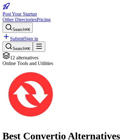
Post Your Startup
Other Directories
Pricing
Search
⌘K
Submit
Sign in
Search
⌘K
12
alternatives
Online Tools and Utilities
Best
Convertio
Alternatives