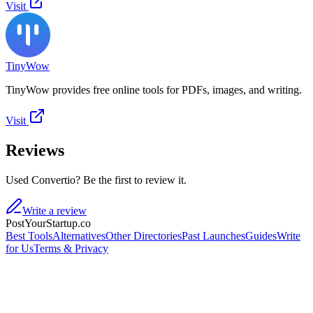
Visit
TinyWow
TinyWow provides free online tools for PDFs, images, and writing.
Visit
Reviews
Used Convertio? Be the first to review it.
Write a review
PostYourStartup.co
Best Tools
Alternatives
Other Directories
Past Launches
Guides
Write
for Us
Terms & Privacy