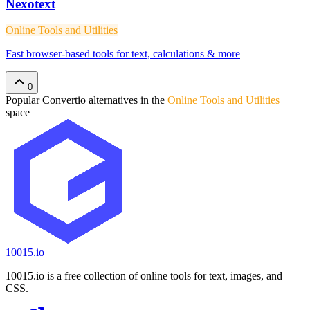
Nexotext
Online Tools and Utilities
Fast browser-based tools for text, calculations & more
0
Popular
Convertio
alternatives in the
Online Tools and Utilities
space
10015.io
10015.io is a free collection of online tools for text, images, and
CSS.