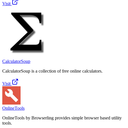
Visit
CalculatorSoup
CalculatorSoup is a collection of free online calculators.
Visit
OnlineTools
OnlineTools by Browserling provides simple browser based utility
tools.