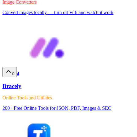
Image Converters
Convert images locally — turn off wifi and watch it work
4
0
Bracely
Online Tools and Utilities
200+ Free Online Tools for JSON, PDF, Images & SEO