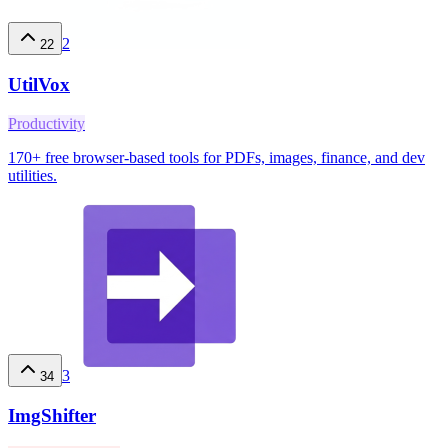
2
22
UtilVox
Productivity
170+ free browser-based tools for PDFs, images, finance, and dev
utilities.
3
34
ImgShifter