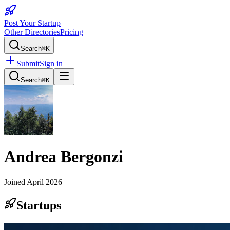
Post Your Startup
Other Directories
Pricing
Search
⌘K
Submit
Sign in
Search
⌘K
Andrea Bergonzi
Joined
April 2026
Startups