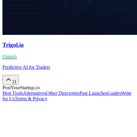
Trigol.io
Fintech
Predictive AI for Traders
11
PostYourStartup.co
Best Tools
Alternatives
Other Directories
Past Launches
Guides
Write
for Us
Terms & Privacy