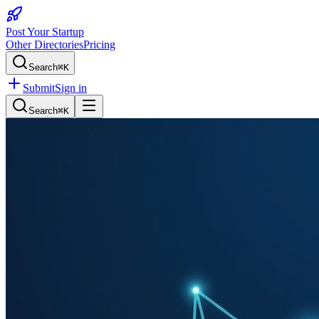
Post Your Startup
Other Directories
Pricing
Search
⌘K
Submit
Sign in
Search
⌘K