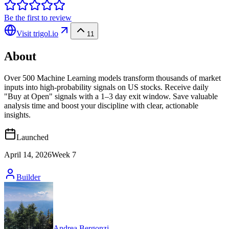
Be the first to review
Visit
trigol.io
11
About
Over 500 Machine Learning models transform thousands of market
inputs into high‑probability signals on US stocks. Receive daily
"Buy at Open" signals with a 1–3 day exit window. Save valuable
analysis time and boost your discipline with clear, actionable
insights.
Launched
April 14, 2026
Week
7
Builder
Andrea Bergonzi