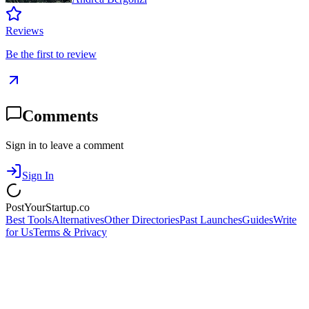
Reviews
Be the first to review
Comments
Sign in to leave a comment
Sign In
PostYourStartup.co
Best Tools
Alternatives
Other Directories
Past Launches
Guides
Write
for Us
Terms & Privacy