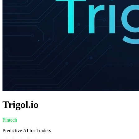
Trigol.io
Fintech
Predictive AI for Traders