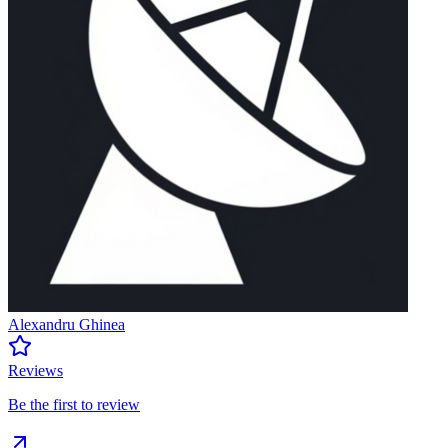
Alexandru Ghinea
Reviews
Be the first to review