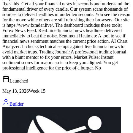
fixes this. Get all your financial news in seconds and understand the
fundamental driver of every candle. Our system scans thousands of
sources to deliver headlines in under ten seconds. You see the reason
for the move while others are still refreshing their browsers. Our site
is https://www.fxradar.live/. The dashboard includes these tools:
Forex News Feed: Real-time financial news headlines delivered
immediately to beat the noise. Sentiment Heatmap: A tool to see if
financial news sentiment matches the current price action. AI Chart
Analyzer: It checks technical setups against live financial news to
avoid market traps. Trading Journal: A professional trading journal
with a blunt mentor to fix your errors. Market Pulse: Instant
sentiment scores for major assets to keep you aligned. You get
professional intelligence for the price of a burger. No
Launched
May 13, 2026
Week
15
Builder