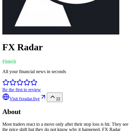
FX Radar
Fintech
All your financial news in seconds
Be the first to review
Visit
fxradar.live
22
About
Most traders react to a move only after their stop loss is hit. They see
the price shift but they do not know why it happened. FX Radar