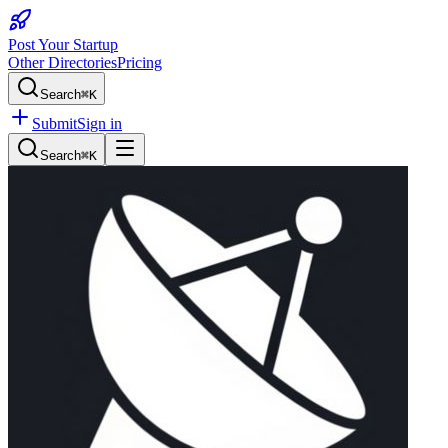
Post Your Startup
Other Directories
Pricing
Search
⌘K
Submit
Sign in
Search
⌘K