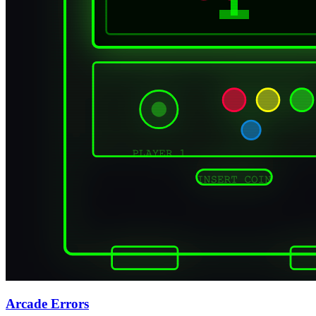
Arcade Errors