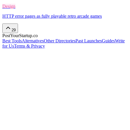
Design
HTTP error pages as fully playable retro arcade games
29
PostYourStartup.co
Best Tools
Alternatives
Other Directories
Past Launches
Guides
Write
for Us
Terms & Privacy