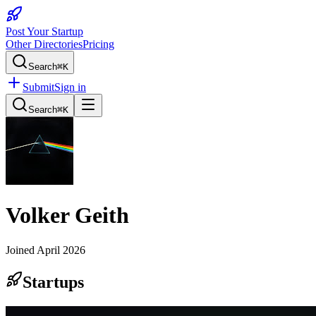
Post Your Startup
Other Directories
Pricing
Search
⌘K
Submit
Sign in
Search
⌘K
Volker Geith
Joined
April 2026
Startups