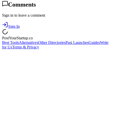
Comments
Sign in to leave a comment
Sign In
PostYourStartup.co
Best Tools
Alternatives
Other Directories
Past Launches
Guides
Write
for Us
Terms & Privacy