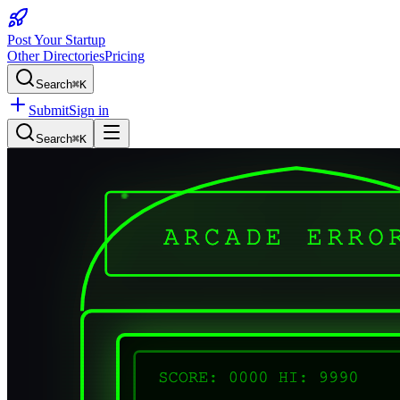
Post Your Startup
Other Directories
Pricing
Search
⌘K
Submit
Sign in
Search
⌘K