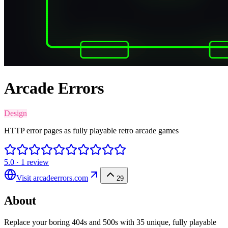
Arcade Errors
Design
HTTP error pages as fully playable retro arcade games
5.0
·
1
review
Visit
arcadeerrors.com
29
About
Replace your boring 404s and 500s with 35 unique, fully playable