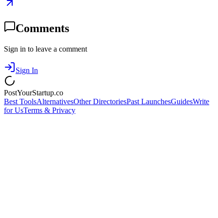
Comments
Sign in to leave a comment
Sign In
PostYourStartup.co
Best Tools
Alternatives
Other Directories
Past Launches
Guides
Write
for Us
Terms & Privacy