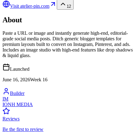
Visit
atelier-pin.com
12
About
Paste a URL or image and instantly generate high-end, editorial-
grade social media posts. Ditch generic blogger templates for
premium layouts built to convert on Instagram, Pinterest, and ads.
Includes an image studio with high-end features like drop shadows
& liquid glass.
Launched
June 16, 2026
Week
16
Builder
IM
IONH MEDIA
Reviews
Be the first to review