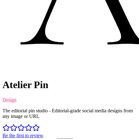
Atelier Pin
Design
The editorial pin studio - Editorial-grade social media designs from
any image or URL
Be the first to review