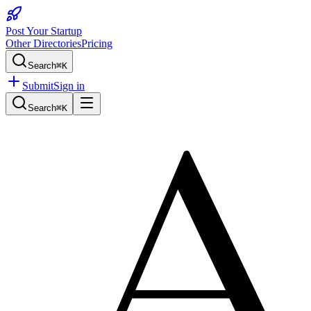
Post Your Startup
Other Directories
Pricing
Search
⌘K
Submit
Sign in
Search
⌘K