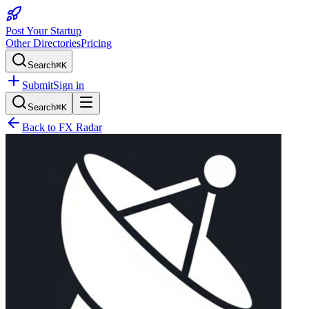
Post Your Startup
Other Directories
Pricing
Search
⌘K
Submit
Sign in
Search
⌘K
Back to
FX Radar