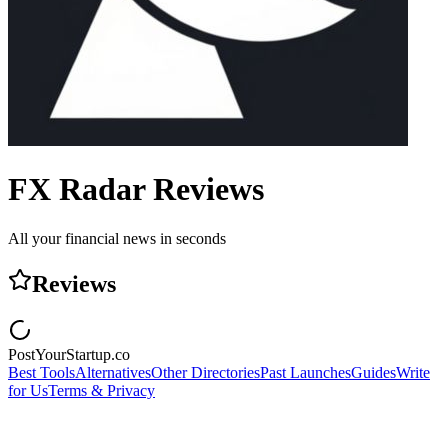
FX Radar
Reviews
All your financial news in seconds
Reviews
PostYourStartup.co
Best Tools
Alternatives
Other Directories
Past Launches
Guides
Write
for Us
Terms & Privacy