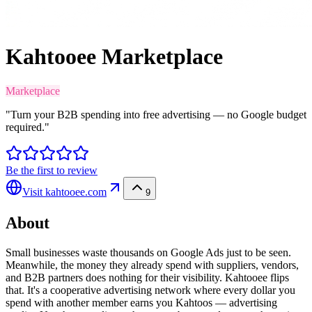
Kahtooee Marketplace
Marketplace
"Turn your B2B spending into free advertising — no Google budget
required."
Be the first to review
Visit
kahtooee.com
9
About
Small businesses waste thousands on Google Ads just to be seen.
Meanwhile, the money they already spend with suppliers, vendors,
and B2B partners does nothing for their visibility. Kahtooee flips
that. It's a cooperative advertising network where every dollar you
spend with another member earns you Kahtoos — advertising