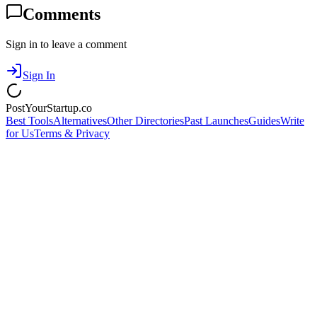
Comments
Sign in to leave a comment
Sign In
PostYourStartup.co
Best Tools
Alternatives
Other Directories
Past Launches
Guides
Write
for Us
Terms & Privacy