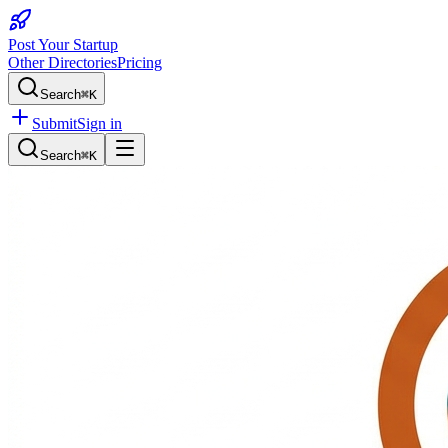
Post Your Startup
Other Directories
Pricing
Search
⌘K
Submit
Sign in
Search
⌘K