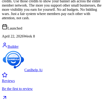
credits. Use those credits to show your banner ads across the entire
member network. The more you support other small businesses, the
more visibility you earn for yourself. No ad budgets. No bidding
wars. Just a fair system where members pay each other with
attention, not cash.
Launched
April 22, 2026
Week
8
Builder
CanIhelp Ai
Reviews
Be the first to review