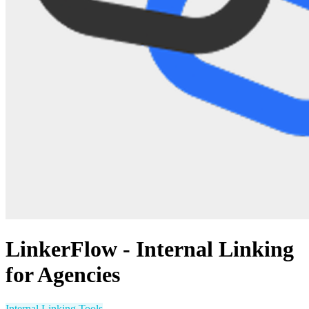
LinkerFlow - Internal Linking
for Agencies
Internal Linking Tools