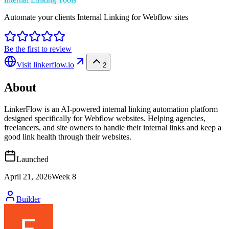
Automate your clients Internal Linking for Webflow sites
Be the first to review
Visit
linkerflow.io
2
About
LinkerFlow is an AI-powered internal linking automation platform
designed specifically for Webflow websites. Helping agencies,
freelancers, and site owners to handle their internal links and keep a
good link health through their websites.
Launched
April 21, 2026
Week
8
Builder