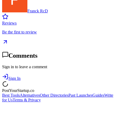
Franck RcD
Reviews
Be the first to review
Comments
Sign in to leave a comment
Sign In
PostYourStartup.co
Best Tools
Alternatives
Other Directories
Past Launches
Guides
Write
for Us
Terms & Privacy