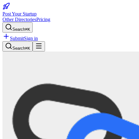
Post Your Startup
Other Directories
Pricing
Search
⌘K
Submit
Sign in
Search
⌘K