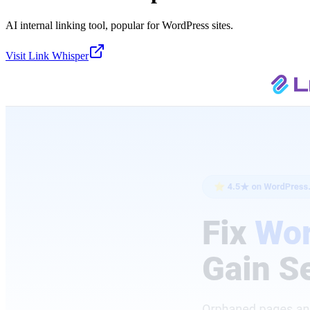
AI internal linking tool, popular for WordPress sites.
Visit
Link Whisper