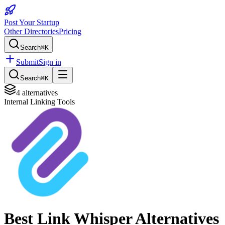
Post Your Startup
Other Directories
Pricing
Search
⌘K
Submit
Sign in
Search
⌘K
4
alternatives
Internal Linking Tools
Best
Link Whisper
Alternatives