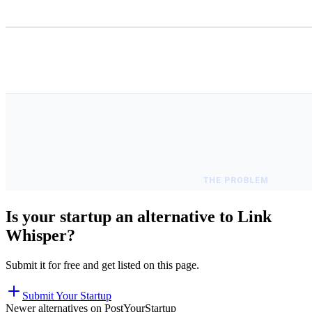
Is your startup an alternative to
Link
Whisper
?
Submit it for free and get listed on this page.
Submit Your Startup
Newer alternatives on PostYourStartup