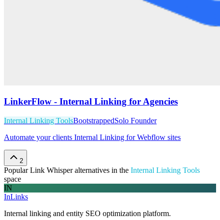
LinkerFlow - Internal Linking for Agencies
Internal Linking Tools
Bootstrapped
Solo Founder
Automate your clients Internal Linking for Webflow sites
2
Popular
Link Whisper
alternatives in the
Internal Linking Tools
space
IN
InLinks
Internal linking and entity SEO optimization platform.