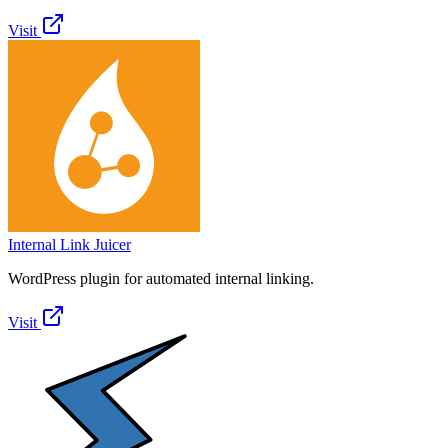
Visit
Internal Link Juicer
WordPress plugin for automated internal linking.
Visit