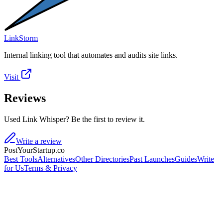
LinkStorm
Internal linking tool that automates and audits site links.
Visit
Reviews
Used Link Whisper? Be the first to review it.
Write a review
PostYourStartup.co
Best Tools
Alternatives
Other Directories
Past Launches
Guides
Write
for Us
Terms & Privacy