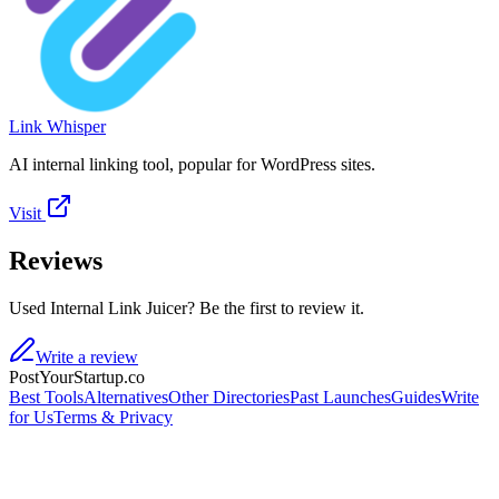
Link Whisper
AI internal linking tool, popular for WordPress sites.
Visit
Reviews
Used Internal Link Juicer? Be the first to review it.
Write a review
PostYourStartup.co
Best Tools
Alternatives
Other Directories
Past Launches
Guides
Write
for Us
Terms & Privacy