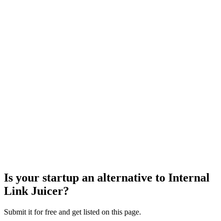
Is your startup an alternative to
Internal
Link Juicer
?
Submit it for free and get listed on this page.