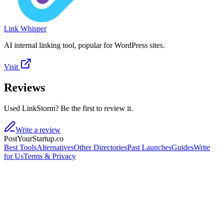
Link Whisper
AI internal linking tool, popular for WordPress sites.
Visit
Reviews
Used LinkStorm? Be the first to review it.
Write a review
PostYourStartup.co
Best Tools
Alternatives
Other Directories
Past Launches
Guides
Write
for Us
Terms & Privacy