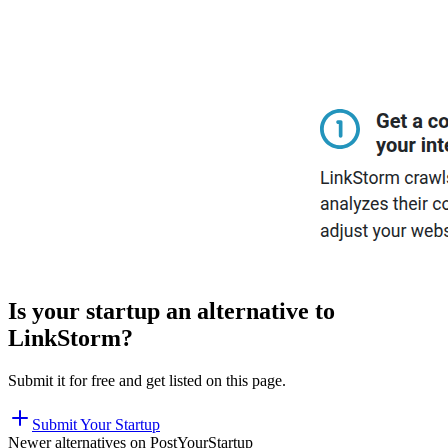
Is your startup an alternative to
LinkStorm
?
Submit it for free and get listed on this page.
Submit Your Startup
Newer alternatives on PostYourStartup