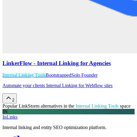
LinkerFlow - Internal Linking for Agencies
Internal Linking Tools
Bootstrapped
Solo Founder
Automate your clients Internal Linking for Webflow sites
2
Popular
LinkStorm
alternatives in the
Internal Linking Tools
space
IN
InLinks
Internal linking and entity SEO optimization platform.