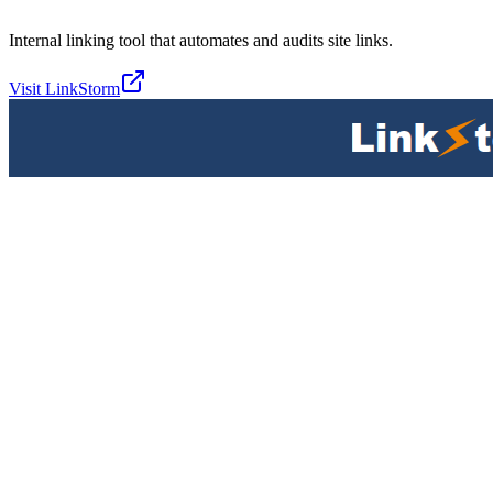
Internal linking tool that automates and audits site links.
Visit
LinkStorm