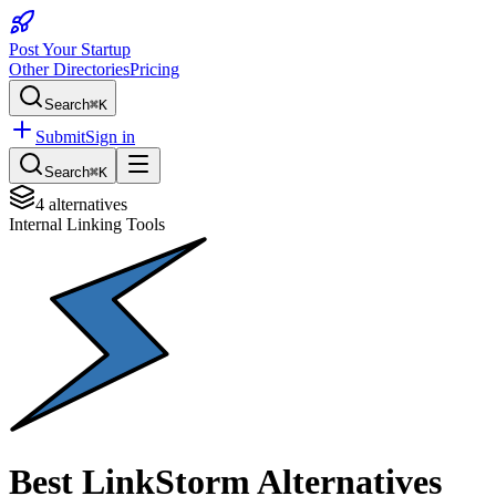
Post Your Startup
Other Directories
Pricing
Search
⌘K
Submit
Sign in
Search
⌘K
4
alternatives
Internal Linking Tools
Best
LinkStorm
Alternatives