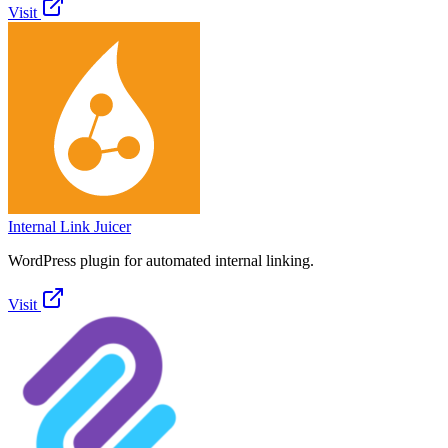
Visit
Internal Link Juicer
WordPress plugin for automated internal linking.
Visit