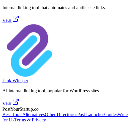
Internal linking tool that automates and audits site links.
Visit
Link Whisper
AI internal linking tool, popular for WordPress sites.
Visit
PostYourStartup.co
Best Tools
Alternatives
Other Directories
Past Launches
Guides
Write
for Us
Terms & Privacy