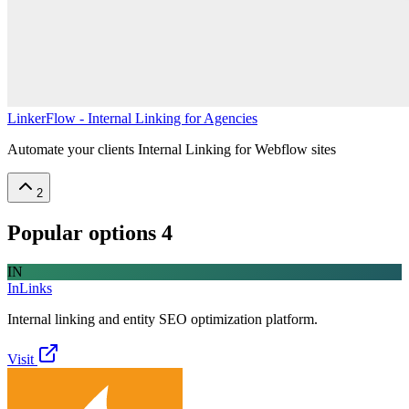
LinkerFlow - Internal Linking for Agencies
Automate your clients Internal Linking for Webflow sites
2
Popular options
4
IN
InLinks
Internal linking and entity SEO optimization platform.
Visit