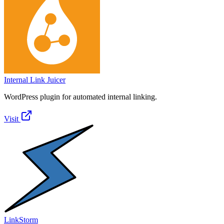
Internal Link Juicer
WordPress plugin for automated internal linking.
Visit
LinkStorm