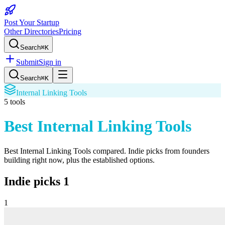
Post Your Startup
Other Directories
Pricing
Search
⌘K
Submit
Sign in
Search
⌘K
Internal Linking Tools
5
tools
Best Internal Linking Tools
Best Internal Linking Tools
compared. Indie picks from founders
building right now, plus the established options.
Indie picks
1
1